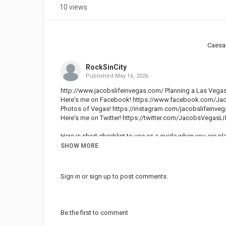
10 views
Caesa
RockSinCity
Published
May 16, 2026
http://www.jacobslifeinvegas.com/ Planning a Las Vegas
Here's me on Facebook!
https://www.facebook.com/Jac
Photos of Vegas!
https://instagram.com/jacobslifeinveg
Here's me on Twitter!
https://twitter.com/JacobsVegasLi
Here is short checklist to use as a guide when you are pl
SHOW MORE
Vegas weather this time of year:
We have absolutely beautiful weather in Las Vegas in lat
for a week in order to find a job. The weather was so nice dur
Sign in
or
sign up
to post comments.
December and January.
Vegas Travel Expenses: Hotel Rates, Room Accommodati
To travel to Las Vegas at Thanksgiving you can expect t
Be the first to comment
Once the holidays come up on the calendar Las Vegas tou