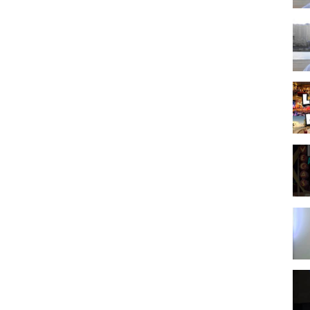
inks, which means that if you click on one of the product links, I’ll
l and allows us to continue to make videos like this. Thank you for
zation. The original YouTube video may be distributed & embedded, if
gas itinerary planner
,
las vegas travel tips