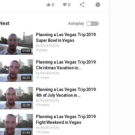
0
0
Next
Autoplay
Planning a Las Vegas Trip 2019:
Super Bowl in Vegas
by
RockSinCity
9 views
01:59
Planning a Las Vegas Trip 2019:
Christmas Vacation in...
by
RockSinCity
11 views
02:01
Planning a Las Vegas Trip 2019:
4th of July Vacation in...
by
RockSinCity
13 views
02:09
Planning a Las Vegas Trip 2019:
Fight Weekend in Vegas
by
RockSinCity
13 views
01:49