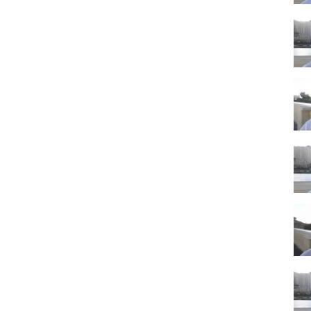
s traveling to Las Vegas on vacation. This is definitely a time when
kets and hotel accommodations will all be cheaper than normal when
Las Vegas
ily vacation?
n Vegas then Thanksgiving could be a great time since it is a holiday
p will get in theme with the Thanksgiving holiday, and restaurants will
kin pie, and other foods you will commonly see at Thanksgiving
giving then this will be an inexpensive time to do it. Just note that
ted because of the holiday.
Vegas tourism. Thanksgiving really begins the slow season for Las
me of year for traveling to Las Vegas. Be sure to look around online
 this is a time when you can really score some nice cheap Vegas
tion about Planning a Las Vegas Trip 2019 then to the channel (link
ifeinvegas.com
you. Thank you and enjoy your Las Vegas vacation!