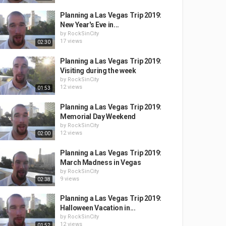
Planning a Las Vegas Trip 2019:
New Year's Eve in...
by
RockSinCity
17 views
02:30
Planning a Las Vegas Trip 2019:
Visiting during the week
by
RockSinCity
12 views
01:53
Planning a Las Vegas Trip 2019:
Memorial Day Weekend
by
RockSinCity
12 views
02:00
Planning a Las Vegas Trip 2019:
March Madness in Vegas
by
RockSinCity
9 views
02:38
Planning a Las Vegas Trip 2019:
Halloween Vacation in...
by
RockSinCity
12 views
01:52