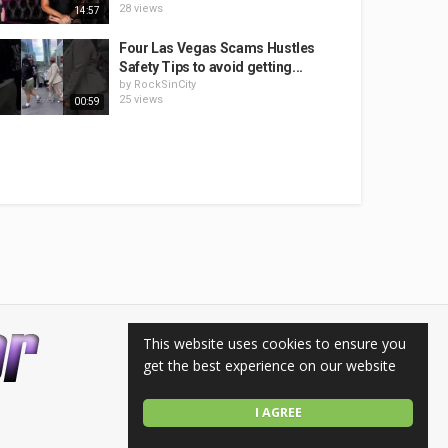
28 views
14:57
Four Las Vegas Scams Hustles
Safety Tips to avoid getting...
by
RockSinCity
25 views
00:59
This website uses cookies to ensure you
get the best experience on our website
I AGREE