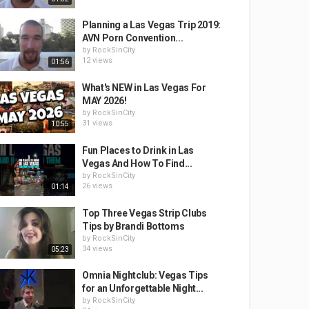
Planning a Las Vegas Trip 2019:
AVN Porn Convention...
by
RockSinCity
12 views
01:56
What's NEW in Las Vegas For
MAY 2026!
by
RockSinCity
31 views
10:55
Fun Places to Drink in Las
Vegas And How To Find...
by
RockSinCity
26 views
01:14
Top Three Vegas Strip Clubs
Tips by Brandi Bottoms
by
RockSinCity
34 views
05:23
Omnia Nightclub: Vegas Tips
for an Unforgettable Night...
by
RockSinCity