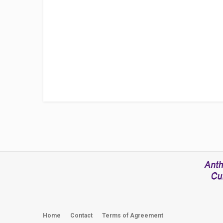
Home
Contact
Terms of Agreement