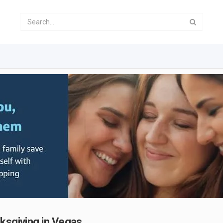
ksgiving in Vegas