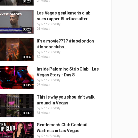
24 views
01:23
Las Vegas gentlemen's club
sues rapper Blueface after...
by
RockSinCity
21 views
00:23
It’s a movie???? #tapelondon
#londonclubs...
by
RockSinCity
32 views
00:06
Inside Palomino Strip Club - Las
Vegas Story - Day 8
by
RockSinCity
25 views
00:35
This is why you shouldn’t walk
around in Vegas
by
RockSinCity
31 views
00:37
Gentlemen's Club Cocktail
Waitress in Las Vegas
by
RockSinCity