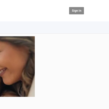
Sign In