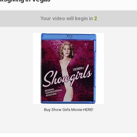
Your video will begin in
1
Buy Show Girls Movie HERE!