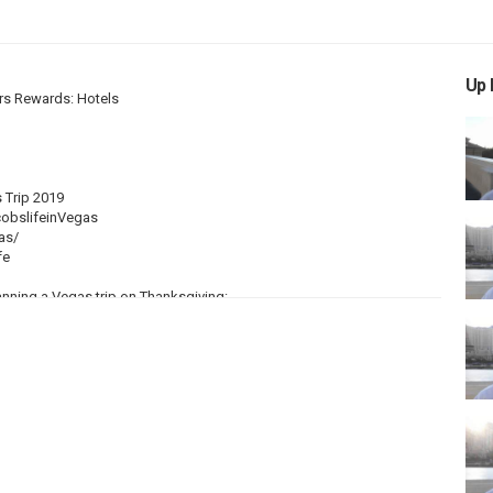
Up 
rs Rewards: Hotels
 Trip 2019
obslifeinVegas
as/
fe
anning a Vegas trip on Thanksgiving:
e November. It was actually around this time when I flew to Las Vegas
ing the day. It will get cool at night, but it won't be cold like it is in
ons, Flight Bookings
hat your overall traveling costs to be MUCH CHEAPER than normal.
rism really slows down. From Thanksgiving until a few days after