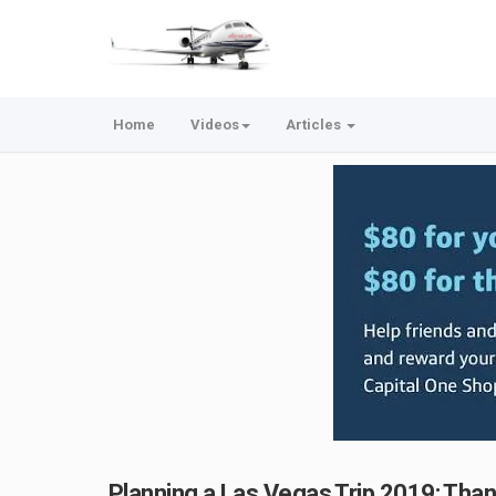
Home
Videos
Articles
Planning a Las Vegas Trip 2019: Than