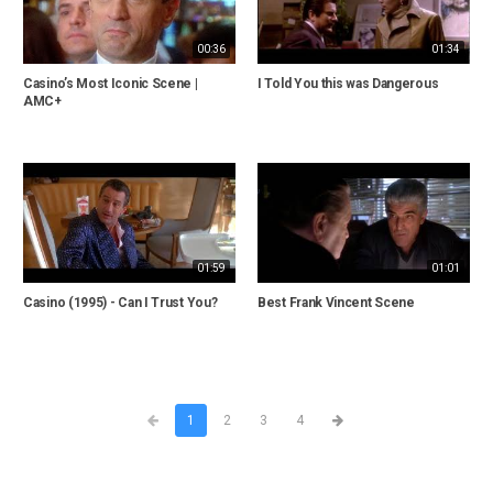
00:36
01:34
Casino’s Most Iconic Scene |
I Told You this was Dangerous
AMC+
01:59
01:01
Casino (1995) - Can I Trust You?
Best Frank Vincent Scene
1
2
3
4