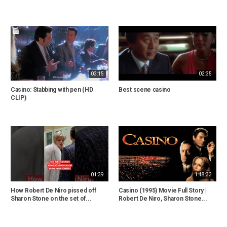
03:15
02:35
Casino: Stabbing with pen (HD
Best scene casino
CLIP)
01:39
1:48:33
How Robert De Niro pissed off
Casino (1995) Movie Full Story |
Sharon Stone on the set of...
Robert De Niro, Sharon Stone...