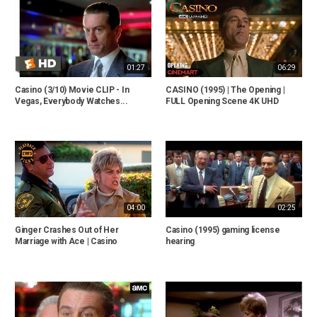
01:27
06:29
Casino (3/10) Movie CLIP - In
CASINO (1995) | The Opening |
Vegas, Everybody Watches...
FULL Opening Scene 4K UHD
04:00
02:25
Ginger Crashes Out of Her
Casino (1995) gaming license
Marriage with Ace | Casino
hearing