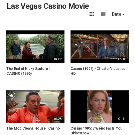
Las Vegas Casino Movie
Date
04:02
05:10
The End of Nicky Santoro |
Casino (1995) - Cheater's Justice
CASINO (1995)
HD
06:28
01:41
The Mob Cleans House | Casino
Casino 1995: 7 Weird Facts You
Didn't Know!