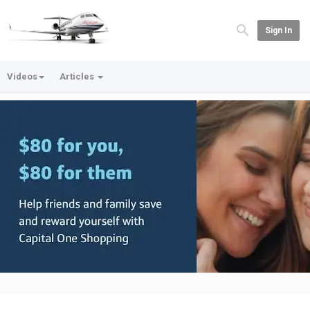
Sign In
Videos
Articles