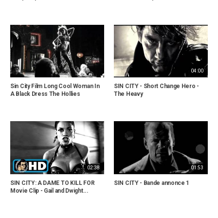
04:00
Sin City Film Long Cool Woman In
SIN CITY - Short Change Hero -
A Black Dress The Hollies
The Heavy
02:38
01:53
SIN CITY: A DAME TO KILL FOR
SIN CITY - Bande annonce 1
Movie Clip - Gail and Dwight...