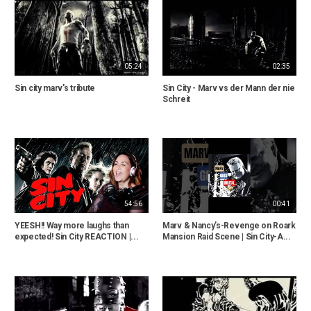
05:24
02:35
Sin city marv's tribute
Sin City - Marv vs der Mann der nie
Schreit
54:56
00:41
YEESH!! Way more laughs than
Marv & Nancy’s-Revenge on Roark
expected! Sin City REACTION |...
Mansion Raid Scene | Sin City-A...