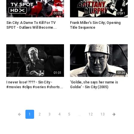
00:35
01:41
Sin City: A Dame To Kill For TV
Frank Miller's Sin City; Opening
SPOT - Outlaws Will Become...
Title Sequence
01:01
03:24
I never lose! ???? - Sin City -
'Goldie, she says her name is
#movies #clips #series #shorts...
Goldie' - Sin City (2005)
1
2
3
4
5
...
12
13