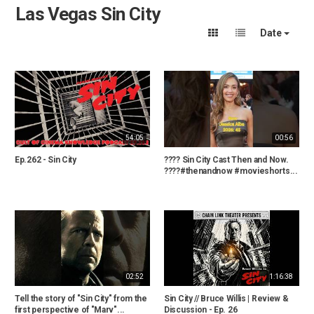
Las Vegas Sin City
Date
54:05
00:56
Ep.262 - Sin City
???? Sin City Cast Then and Now.
????#thenandnow #movieshorts...
02:52
1:16:38
Tell the story of "Sin City" from the
Sin City // Bruce Willis | Review &
first perspective of "Marv"...
Discussion - Ep. 26