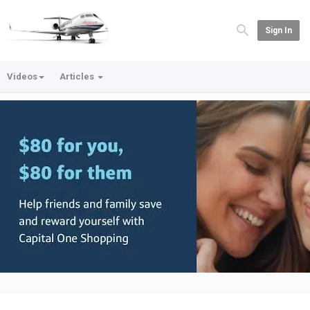
Sign In
Videos
Articles