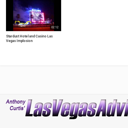
02:12
Stardust Hotel and Casino Las
Vegas Implosion