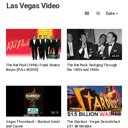
Las Vegas Video
Date
1:59:27
44:49
The Rat Pack (1998) | Frank Sinatra
The Rat Pack: Swinging Through
Biopic [FULL MOVIE]
the 1950s and 1960s
04:15
14:49
Vegas Throwback - Stardust Hotel
The Stardust - Vegas Demolished
and Casino
a $1.5B Mistake