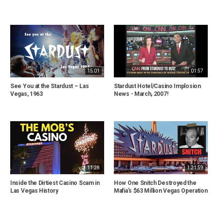
15:01
01:57
See You at the Stardust – Las
Stardust Hotel/Casino Implosion
Vegas, 1963
News - March, 2007!
11:28
1:21:59
Inside the Dirtiest Casino Scam in
How One Snitch Destroyed the
Las Vegas History
Mafia's $63 Million Vegas Operation