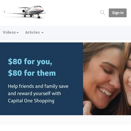
Sign In
Videos
Articles