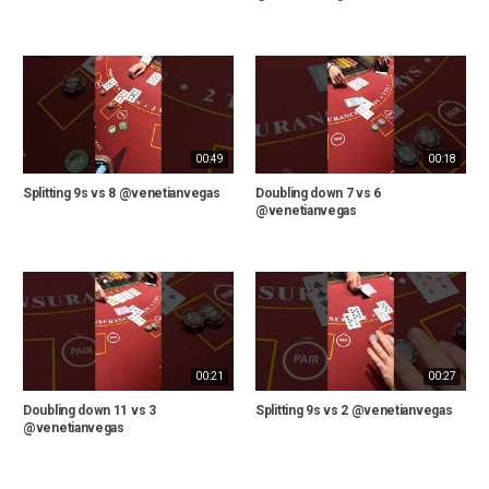
00:49
00:18
Splitting 9s vs 8 @venetianvegas
Doubling down 7 vs 6
@venetianvegas
00:21
00:27
Doubling down 11 vs 3
Splitting 9s vs 2 @venetianvegas
@venetianvegas