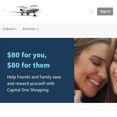
Sign In
Videos
Articles