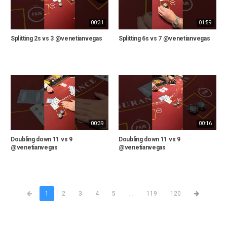
00:31
01:59
Splitting 2s vs 3 @venetianvegas
Splitting 6s vs 7 @venetianvegas
00:39
00:16
Doubling down 11 vs 9
Doubling down 11 vs 9
@venetianvegas
@venetianvegas
1
2
3
4
5
...
119
120