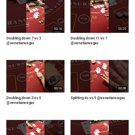
00:16
00:20
Doubling down 7 vs 3
Doubling down 11 vs 7
@venetianvegas
@venetianvegas
00:16
00:28
Doubling down 3 vs 5
Splitting 4s vs 5 @venetianvegas
@venetianvegas