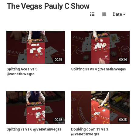
The Vegas Pauly C Show
Date
00:18
00:36
Splitting Aces vs 5
Splitting 3s vs 4 @venetianvegas
@venetianvegas
00:18
00:25
Splitting 7s vs 6 @venetianvegas
Doubling down 11 vs 3
@venetianvegas