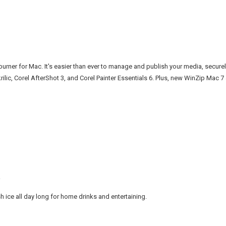
burner for Mac. It's easier than ever to manage and publish your media, secure
rilic, Corel AfterShot 3, and Corel Painter Essentials 6. Plus, new WinZip Mac 
h ice all day long for home drinks and entertaining.