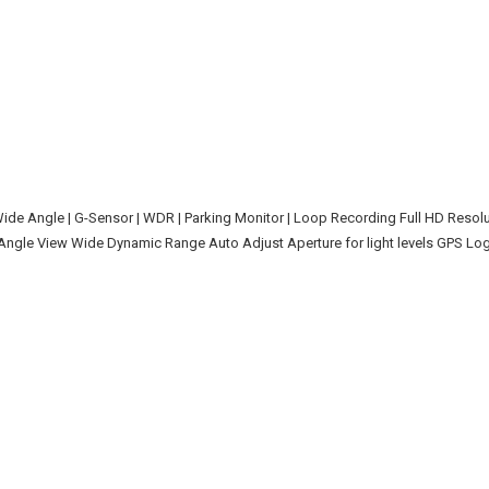
de Angle | G-Sensor | WDR | Parking Monitor | Loop Recording Full HD Resol
gle View Wide Dynamic Range Auto Adjust Aperture for light levels GPS Log