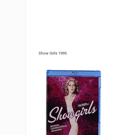
Show Girls 1995