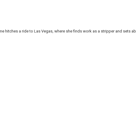
e hitches a ride to Las Vegas, where she finds work as a stripper and sets ab