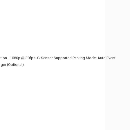
ution - 1080p @ 30fps. G-Sensor Supported Parking Mode: Auto Event
ger (Optional)