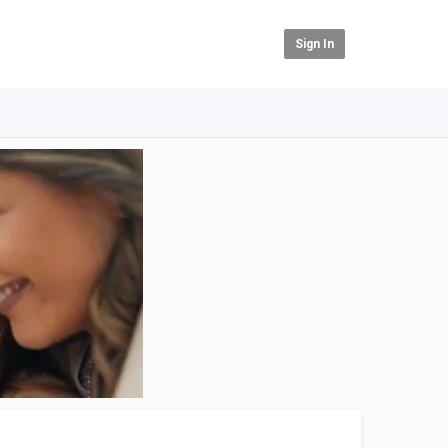
Sign In