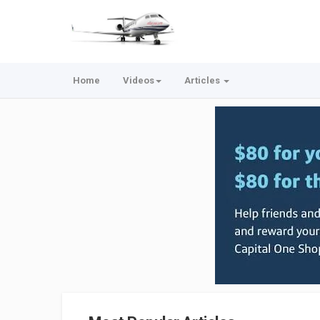
Home
Videos
Articles