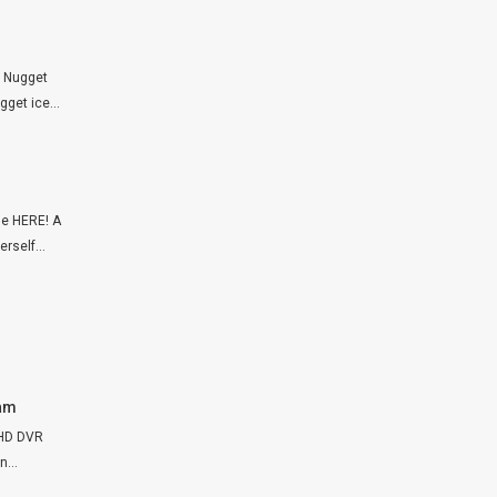
p Nugget
get ice...
ie HERE! A
rself...
Cam
FHD DVR
...