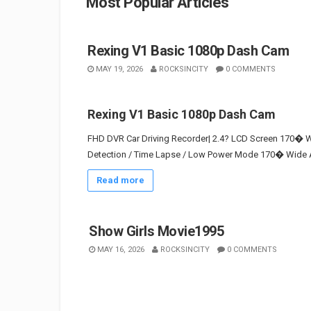
Most Popular Articles
Rexing V1 Basic 1080p Dash Cam
MAY 19, 2026
ROCKSINCITY
0 COMMENTS
Rexing V1 Basic 1080p Dash Cam
FHD DVR Car Driving Recorder| 2.4? LCD Screen 170� Wi
Detection / Time Lapse / Low Power Mode 170� Wide An
Read more
Show Girls Movie1995
MAY 16, 2026
ROCKSINCITY
0 COMMENTS