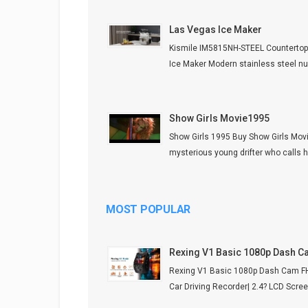
Las Vegas Ice Maker
Kismile IM5815NH-STEEL Counterto
Ice Maker Modern stainless steel nug
Show Girls Movie1995
Show Girls 1995 Buy Show Girls Mov
mysterious young drifter who calls he
MOST POPULAR
Rexing V1 Basic 1080p Dash 
Rexing V1 Basic 1080p Dash Cam 
Car Driving Recorder| 2.4? LCD Screen