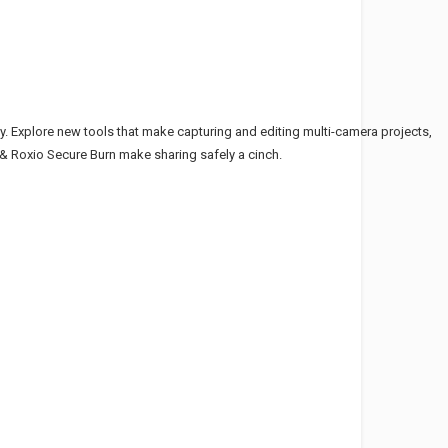
ly. Explore new tools that make capturing and editing multi-camera projects,
7 & Roxio Secure Burn make sharing safely a cinch.