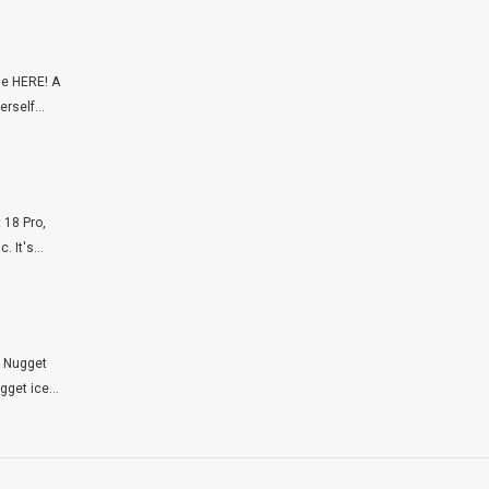
ie HERE! A
rself...
 18 Pro,
 It's...
p Nugget
get ice...