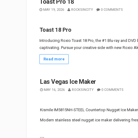
Toast Pro 18
MAY 19, 2026
ROCKSINCITY
0 COMMENTS
Toast 18 Pro
Introducing Roxio Toast 18 Pro, the #1 Blu-ray and DVD 
captivating. Pursue your creative side with new Roxio Ak
Read more
Las Vegas Ice Maker
MAY 16, 2026
ROCKSINCITY
0 COMMENTS
Kismile IM5815NH-STEEL Countertop Nugget Ice Maker
Modern stainless steel nugget ice maker delivering fres