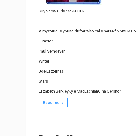
Buy Show Girls Movie HERE!
A mysterious young drifter who calls herself Nomi Malon
Director
Paul Verhoeven
Writer
Joe Eszterhas
Stars
Elizabeth BerkleyKyle MacLachlanGina Gershon
Read more