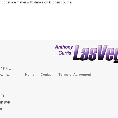
 18 Pro,
 It's...
Home
Contact
Terms of Agreement
Cam
FHD DVR
...