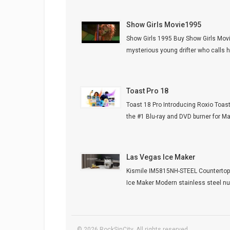
Show Girls Movie1995
Show Girls 1995 Buy Show Girls Mov
mysterious young drifter who calls he
Toast Pro 18
Toast 18 Pro Introducing Roxio Toast
the #1 Blu-ray and DVD burner for Mac.
Las Vegas Ice Maker
Kismile IM5815NH-STEEL Counterto
Ice Maker Modern stainless steel nug
© 2026 RockSinCity. All rights reserved