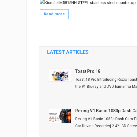
Read more
LATEST ARTICLES
Toast Pro 18
Toast 18 Pro Introducing Roxio Toast
the #1 Blu-ray and DVD burner for Mac.
Rexing V1 Basic 1080p Dash 
Rexing V1 Basic 1080p Dash Cam 
Car Driving Recorder| 2.4? LCD Screen