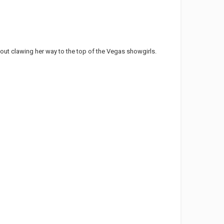
out clawing her way to the top of the Vegas showgirls.