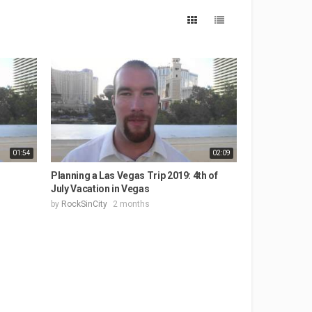
01:54
02:09
Planning a Las Vegas Trip 2019: 4th of
July Vacation in Vegas
by
RockSinCity
2 months