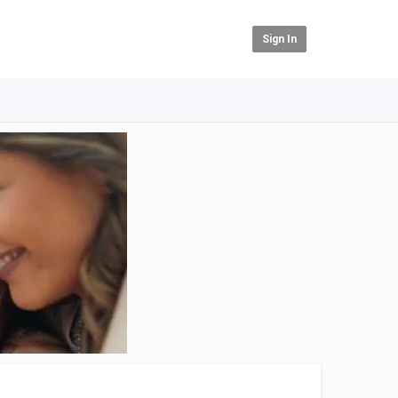
Sign In