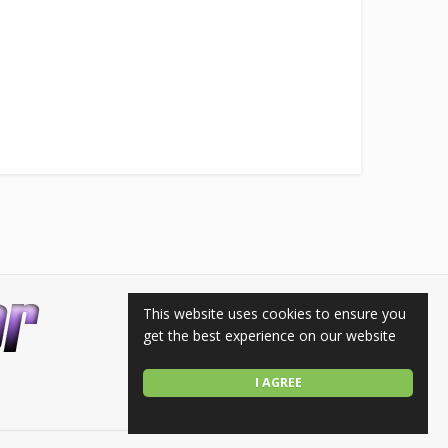
This website uses cookies to ensure you
get the best experience on our website
I AGREE