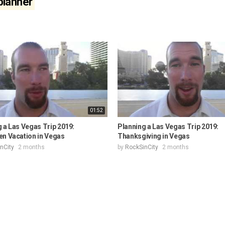
 planner
01:52
 a Las Vegas Trip 2019:
Planning a Las Vegas Trip 2019:
en Vacation in Vegas
Thanksgiving in Vegas
nCity
2 months
by
RockSinCity
2 months