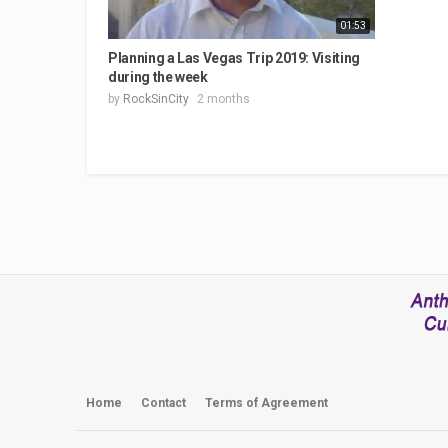
01:53
Planning a Las Vegas Trip 2019: Visiting
during the week
by
RockSinCity
2 months
Home
Contact
Terms of Agreement