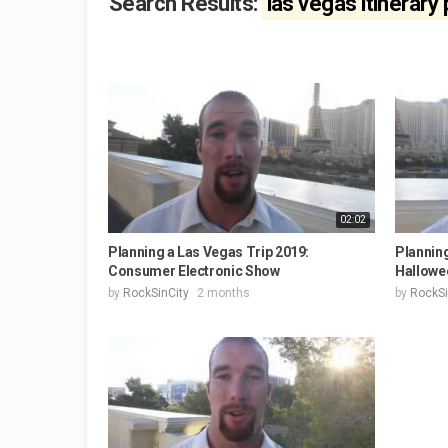
Search Results:
las vegas itinerary
02:02
Planning a Las Vegas Trip 2019:
Planning
Consumer Electronic Show
Hallowe
by
RockSinCity
2 months
by
RockSi