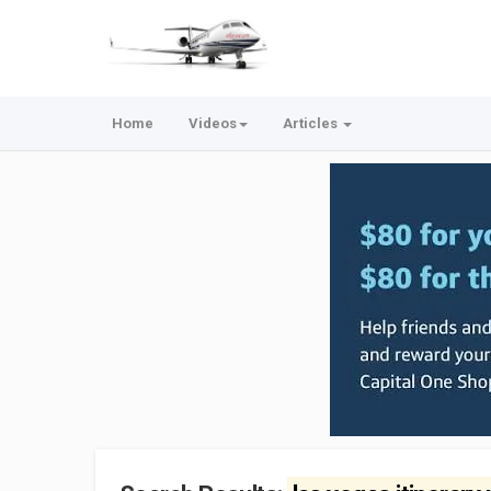
Home
Videos
Articles