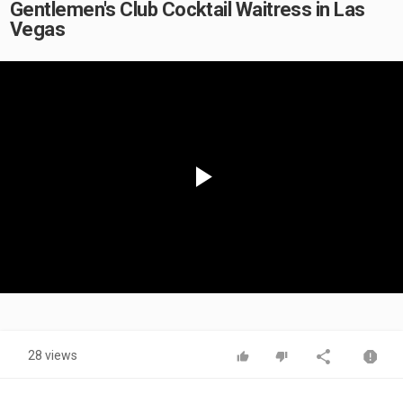
Gentlemen's Club Cocktail Waitress in Las
Vegas
Play
Video
28 views