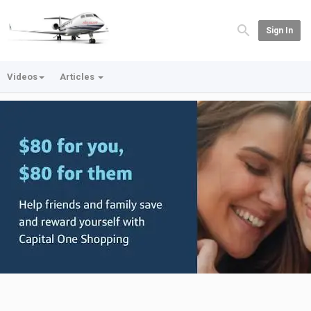
Sign In
Videos
Articles