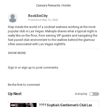
Caesars Rewards: Hotels
RockSinCity
Published
May 16, 2026
Step inside the world of a cocktail waitress working at the most
popular club in Las Vegas. Makayla shares what a typical night is
really like on the floor, from serving VIP guests and navigating the
fast paced club environment to the realities behind the glamour
often associated with Las Vegas nightlife.
If you’ve ever wondered what it’s like working in a gentlemen’s
SHOW MORE
club, how cocktail service really works, or what goes on beyond
the stage lights, this video gives an honest perspective from
someone who was dreamed about working at Spearmint Rhino.
Sign in
or
sign up
to post comments.
Do you want to visit Rhino? Send me a DM or email to get on my
guest list!
Be the first to comment
Video Sponsored By: Spearmint Rhino Las Vegas
Up Next
Autoplay
Spearmint Rhino
3340 S Highland Dr
Las Vegas, NV 89109
???? Sophia's Gentlemen's Club Las