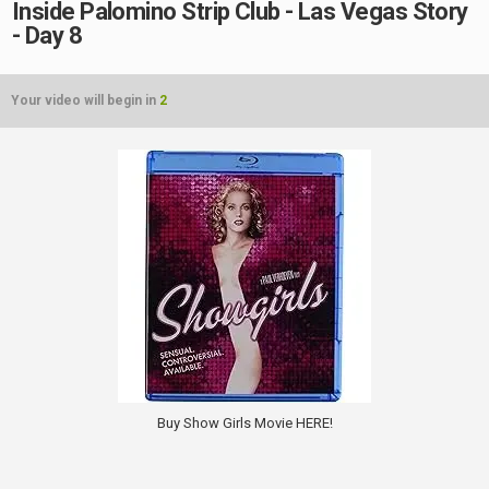
Inside Palomino Strip Club - Las Vegas Story
- Day 8
Your video will begin in
2
Buy Show Girls Movie HERE!