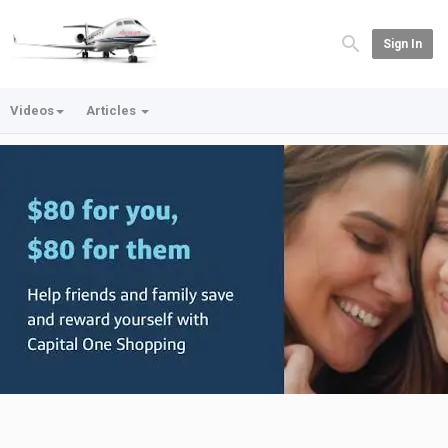
Sign In
Videos
Articles