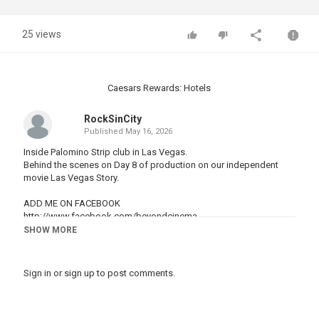
25 views
Caesars Rewards: Hotels
RockSinCity
Published
May 16, 2026
Inside Palomino Strip club in Las Vegas.
Behind the scenes on Day 8 of production on our independent
movie Las Vegas Story.
ADD ME ON FACEBOOK
http://www.facebook.com/beyondcinema
SHOW MORE
FOLLOW ME ON TWITTER
http://www.twitter.com/byronbcp
Sign in
or
sign up
to post comments.
TUMBLR
http://www.beyondcinema.tumblr.com
INSTAGRAM