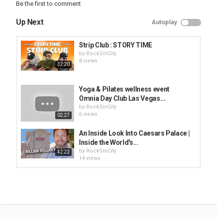
Be the first to comment
@byronbcp
Up Next
Autoplay
Category
Las Vegas Strip Club
Strip Club : STORY TIME
Tags
by
RockSinCity
strip club
,
hot girls
8 views
32:20
Yoga & Pilates wellness event
Omnia Day Club Las Vegas...
by
RockSinCity
6 views
02:27
An Inside Look Into Caesars Palace |
Inside the World's...
by
RockSinCity
42:22
14 views
D-Day, The Death of the Strip &
What's REALLY in the Beef |...
by
RockSinCity
45:52
7 views