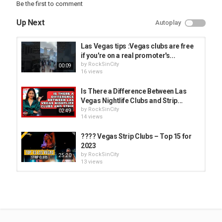
Be the first to comment
Up Next
Autoplay
Las Vegas tips :Vegas clubs are free
if you're on a real promoter's...
by
RockSinCity
00:09
16 views
Is There a Difference Between Las
Vegas Nightlife Clubs and Strip...
by
RockSinCity
02:49
14 views
???? Vegas Strip Clubs – Top 15 for
2023
by
RockSinCity
25:20
13 views
Come Audition at THREE Vegas
Strip Clubs with Me
by
RockSinCity
30:40
13 views