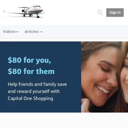
Sign In
Videos
Articles