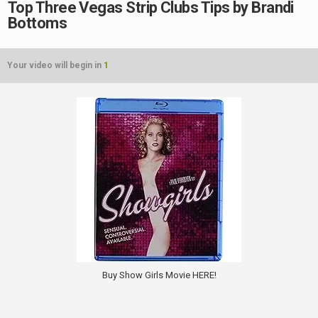
Top Three Vegas Strip Clubs Tips by Brandi
Bottoms
Your video will begin in
1
Buy Show Girls Movie HERE!