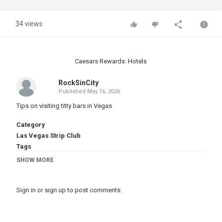
34 views
Caesars Rewards: Hotels
RockSinCity
Published
May 16, 2026
Tips on visiting titty bars in Vegas
Category
Las Vegas Strip Club
Tags
vegas strip clubs
,
vegas nude clubs
SHOW MORE
Sign in
or
sign up
to post comments.