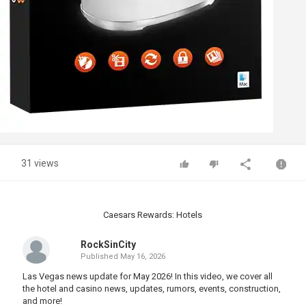
31 views
Caesars Rewards: Hotels
RockSinCity
Published
May 16, 2026
Las Vegas news update for May 2026! In this video, we cover all
the hotel and casino news, updates, rumors, events, construction,
and more!