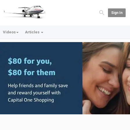
Sign In
Videos
Articles