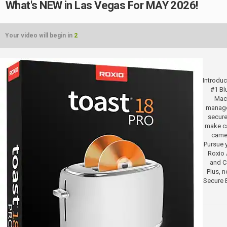
What's NEW in Las Vegas For MAY 2026!
Your video will begin in
2
Introduc
#1 Bl
Mac.
manage
secure
make ca
camer
Pursue y
Roxio 
and Co
Plus, 
Secure 