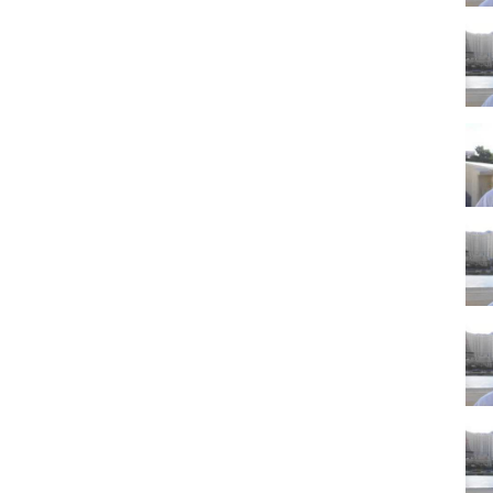
casinos brings a huge crowd into town for the Super Bowl weekend.
as vacation packages will be more expensive than usual.
 Las Vegas
amily vacation?
in Vegas then the Super Bowl could work for your family. If you have
oy all of the energy of the game and the overall environment in Vegas
 this may not be a good choice. Simply because there are just so many
n be difficult enough to navigate through the big crowds. Doing it with
fficult. Overall, I would not recommend bringing young children for a
egas tourism. With the amount of money that is bet on the game
The strip and downtown will really packed. If you're Planning a Las
 funnest times of year to be in town.
ation about Planning a Las Vegas Trip 2019 then to the channel (link
ifeinvegas.com
you. Thank you and enjoy your Las Vegas vacation!