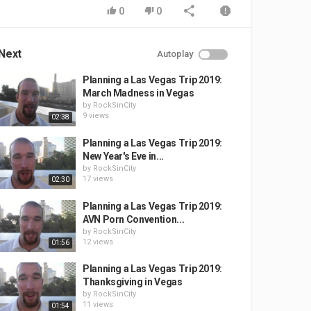
0
0
Next
Autoplay
Planning a Las Vegas Trip 2019:
March Madness in Vegas
by
RockSinCity
9 views
02:38
Planning a Las Vegas Trip 2019:
New Year's Eve in...
by
RockSinCity
17 views
02:30
Planning a Las Vegas Trip 2019:
AVN Porn Convention...
by
RockSinCity
12 views
01:56
Planning a Las Vegas Trip 2019:
Thanksgiving in Vegas
by
RockSinCity
11 views
01:54