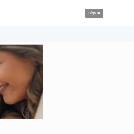
Sign In