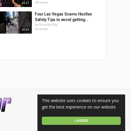
28 views
14:57
Four Las Vegas Scams Hustles
Safety Tips to avoid getting...
by
RockSinCity
25 views
00:59
This website uses cookies to ensure you
get the best experience on our website
I AGREE