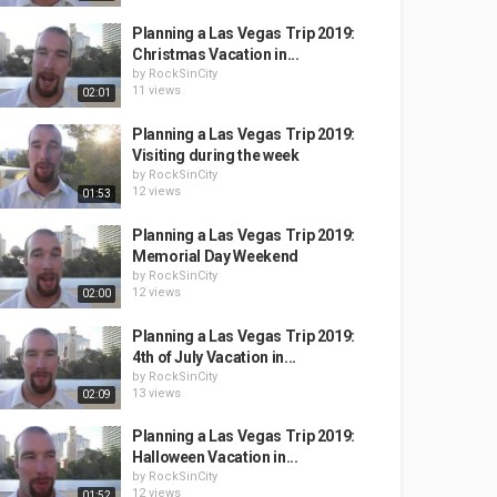
Planning a Las Vegas Trip 2019:
Christmas Vacation in...
by
RockSinCity
11 views
02:01
Planning a Las Vegas Trip 2019:
Visiting during the week
by
RockSinCity
12 views
01:53
Planning a Las Vegas Trip 2019:
Memorial Day Weekend
by
RockSinCity
12 views
02:00
Planning a Las Vegas Trip 2019:
4th of July Vacation in...
by
RockSinCity
13 views
02:09
Planning a Las Vegas Trip 2019:
Halloween Vacation in...
by
RockSinCity
12 views
01:52