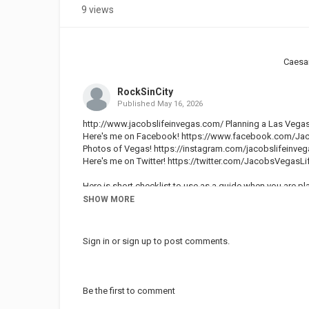
9 views
Caesa
RockSinCity
Published
May 16, 2026
http://www.jacobslifeinvegas.com/ Planning a Las Vegas
Here's me on Facebook!
https://www.facebook.com/Jac
Photos of Vegas!
https://instagram.com/jacobslifeinveg
Here's me on Twitter!
https://twitter.com/JacobsVegasLi
Here is short checklist to use as a guide when you are pl
SHOW MORE
Vegas weather this time of year:
The Super Bowl is in early February. The weather in Vegas d
may be a little cool. At night it will get colder, but it is 
Sign in
or
sign up
to post comments.
December and January. Definitely pack some warm clothe
Vegas Travel Expenses: Hotel Rates, Room Accommodati
To travel to Las Vegas for the Super Bowl you can expect 
Be the first to comment
Bowl is one of the top 5 busiest times of you to be in La