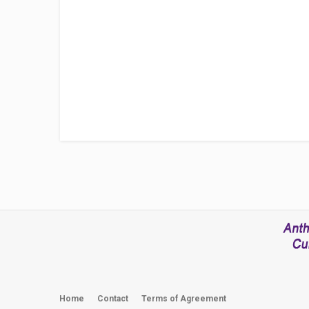
Home
Contact
Terms of Agreement