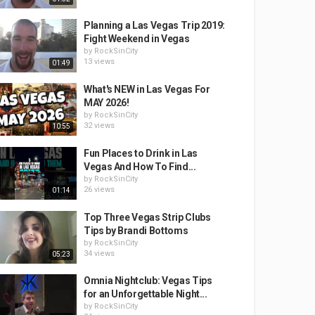
Planning a Las Vegas Trip 2019:
Fight Weekend in Vegas
by
RockSinCity
13 views
01:49
What's NEW in Las Vegas For
MAY 2026!
by
RockSinCity
32 views
10:55
Fun Places to Drink in Las
Vegas And How To Find...
by
RockSinCity
26 views
01:14
Top Three Vegas Strip Clubs
Tips by Brandi Bottoms
by
RockSinCity
34 views
05:23
Omnia Nightclub: Vegas Tips
for an Unforgettable Night...
by
RockSinCity