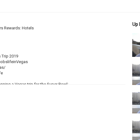
Up 
rs Rewards: Hotels
 Trip 2019
obslifeinVegas
as/
fe
anning a Vegas trip for the Super Bowl:
uring this time is usually very nice during the day time, although it
usually not as bad as the old that you experience in the months of
s when you visit during the Super Bowl in Vegas.
ons, Flight Bookings
that your overall traveling costs to be HIGHER than normal. The Super
s Vegas. Over $100 million is bet at the Vegas sports books just for