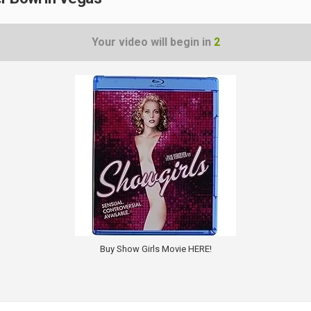
Your video will begin in
1
Buy Show Girls Movie HERE!