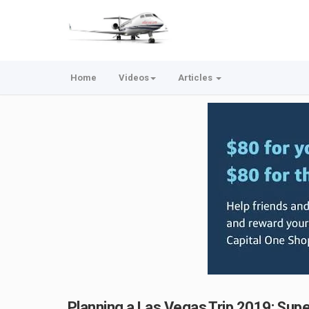
Home
Videos
Articles
Planning a Las Vegas Trip 2019: Sup