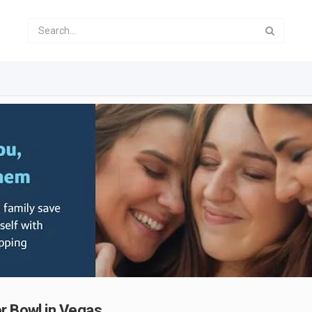
er Bowl in Vegas