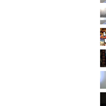
inks, which means that if you click on one of the product links, I’ll
l and allows us to continue to make videos like this. Thank you for
zation. The original YouTube video may be distributed & embedded, if
p vegas packages
,
vegas guide