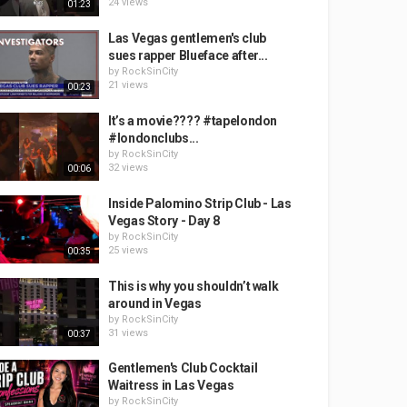
24 views
01:23
Las Vegas gentlemen's club
sues rapper Blueface after...
by
RockSinCity
21 views
00:23
It’s a movie???? #tapelondon
#londonclubs...
by
RockSinCity
32 views
00:06
Inside Palomino Strip Club - Las
Vegas Story - Day 8
by
RockSinCity
25 views
00:35
This is why you shouldn’t walk
around in Vegas
by
RockSinCity
31 views
00:37
Gentlemen's Club Cocktail
Waitress in Las Vegas
by
RockSinCity