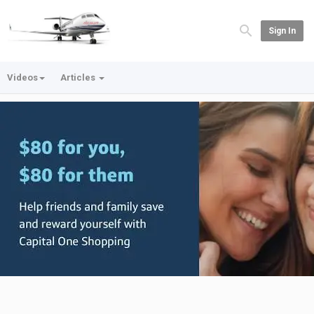
Sign In
Videos
Articles