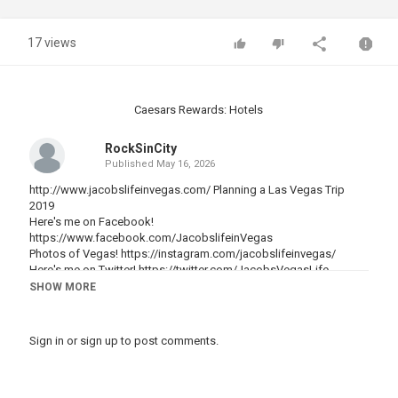
17 views
Caesars Rewards: Hotels
RockSinCity
Published
May 16, 2026
http://www.jacobslifeinvegas.com/ Planning a Las Vegas Trip
2019
Here's me on Facebook!
https://www.facebook.com/JacobslifeinVegas
Photos of Vegas!
https://instagram.com/jacobslifeinvegas/
Here's me on Twitter!
https://twitter.com/JacobsVegasLife
SHOW MORE
Here is short checklist to use as a guide when you are planning a
Vegas trip on :
Sign in
or
sign up
to post comments.
Vegas weather this time of year:
Since we are in late December here in Las Vegas you can expect
that the weather will be cold! It will be cold and dry all around town
for New Year's Eve in Las Vegas