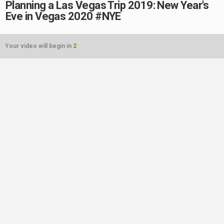
Planning a Las Vegas Trip 2019: New Year's
Eve in Vegas 2020 #NYE
Your video will begin in
2