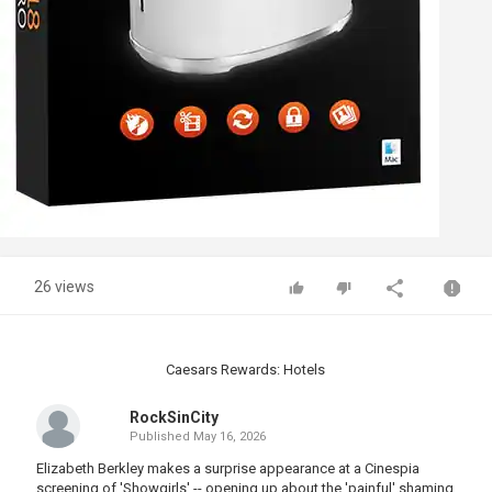
26 views
Caesars Rewards: Hotels
RockSinCity
Published
May 16, 2026
Elizabeth Berkley makes a surprise appearance at a Cinespia
screening of 'Showgirls' -- opening up about the 'painful' shaming