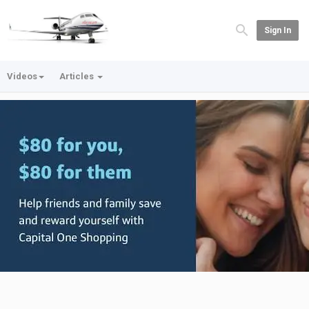
Sign In
Videos
Articles