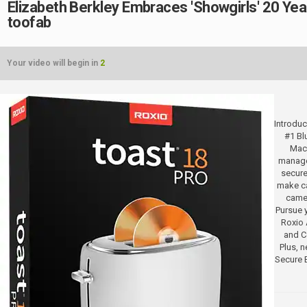
Elizabeth Berkley Embraces 'Showgirls' 20 Year
toofab
Your video will begin in
2
Introduc
#1 Bl
Mac.
manage
secure
make ca
camer
Pursue y
Roxio 
and Co
Plus, 
Secure 