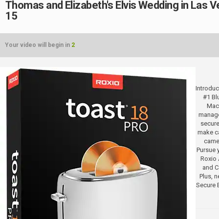
Thomas and Elizabeth's Elvis Wedding in Las 
15
Your video will begin in
2
Introduc
#1 Bl
Mac.
manage
secure
make ca
camer
Pursue y
Roxio 
and Co
Plus, 
Secure 