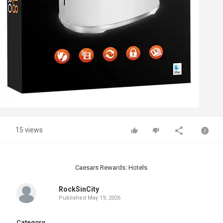
15 views
Caesars Rewards: Hotels
RockSinCity
Published
May 19, 2026
Category