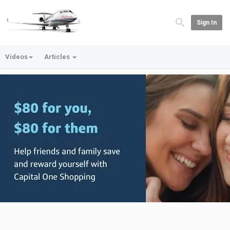
Sign In
Videos
Articles