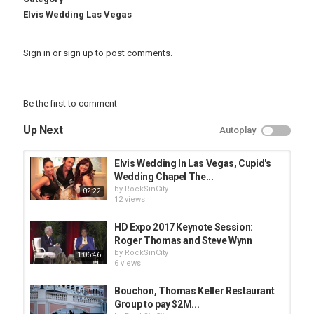
Elvis Wedding Las Vegas
Sign in
or
sign up
to post comments.
Be the first to comment
Up Next
Autoplay
Elvis Wedding In Las Vegas, Cupid's
Wedding Chapel The...
by
RockSinCity
02:22
12 views
HD Expo 2017 Keynote Session:
Roger Thomas and Steve Wynn
by
RockSinCity
1:06:46
6 views
Bouchon, Thomas Keller Restaurant
Group to pay $2M...