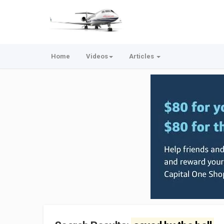
Home
Videos
Articles