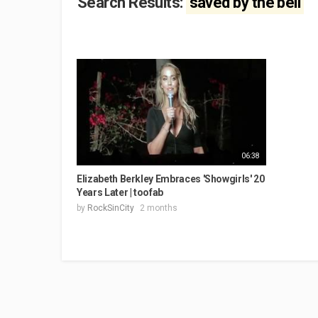
Search Results:
saved by the bell
06:38
Elizabeth Berkley Embraces 'Showgirls' 20
Years Later | toofab
by
RockSinCity
2 months