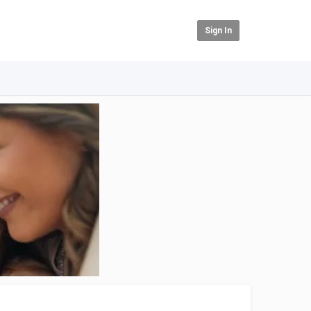
Sign In