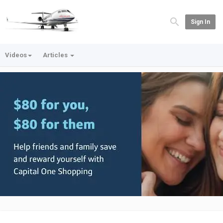
Sign In
Videos
Articles