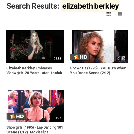
Search Results:
elizabeth berkley
06:38
01:50
Elizabeth Berkley Embraces
Showgirls (1995) - You Burn When
'Showgirls' 20 Years Later | toofab
You Dance Scene (2/12) |...
01:27
Showgirls (1995) - Lap Dancing 101
Scene (1/12) | Movieclips