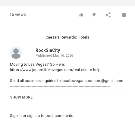
16 views
Caesars Rewards: Hotels
RockSinCity
Published
May 16, 2026
Moving to Las Vegas? Go Here:
https://www.jacobslifeinvegas.com/real-estate-help
Send all business inquiries to
jacobsvegassponsors@gmail.com
-----------------------------------------------------------------------------------
Join me and others on Patreon:
SHOW MORE
▶https://www.patreon.com/jacobslifeinvegas
----------------------------------------------------------------------------------
Sign in
or
sign up
to post comments.
Save up to $65 on first AirBnB Stay in Vegas:
????https://www.airbnb.com/c/jacobo84
----------------------------------------------------------------------------------