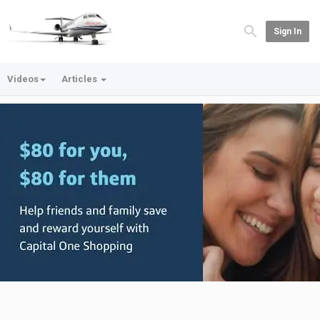
Sign In
Videos
Articles