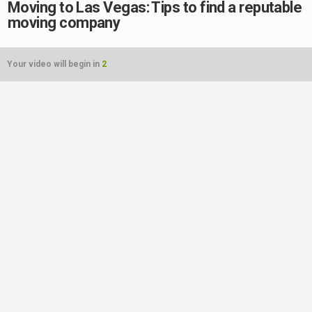
Moving to Las Vegas: Tips to find a reputable
moving company
Your video will begin in
2