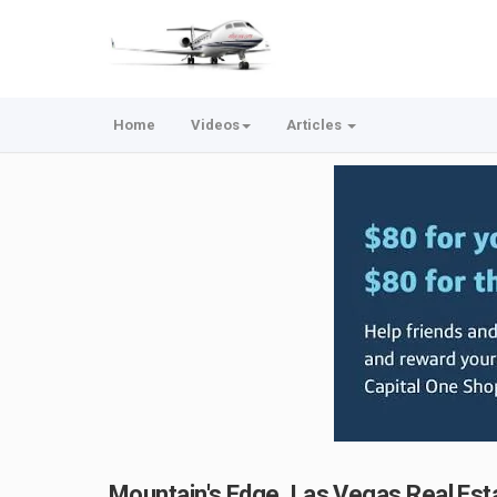
Home
Videos
Articles
Mountain's Edge, Las Vegas Real Est