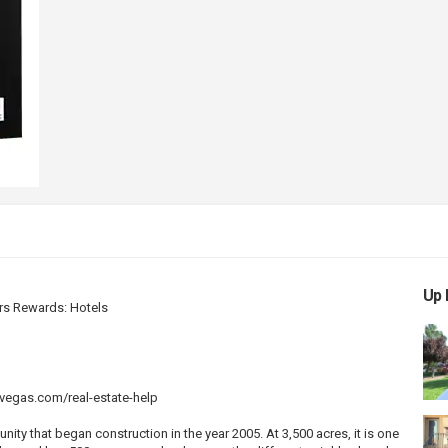
Up 
rs Rewards: Hotels
vegas.com/real-estate-help
y that began construction in the year 2005. At 3,500 acres, it is one