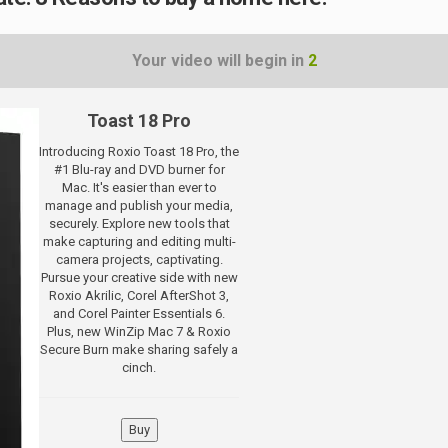
Your video will begin in
1
Toast 18 Pro
Introducing Roxio Toast 18 Pro, the
#1 Blu-ray and DVD burner for
Mac. It's easier than ever to
manage and publish your media,
securely. Explore new tools that
make capturing and editing multi-
camera projects, captivating.
Pursue your creative side with new
Roxio Akrilic, Corel AfterShot 3,
and Corel Painter Essentials 6.
Plus, new WinZip Mac 7 & Roxio
Secure Burn make sharing safely a
cinch.