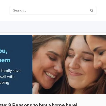
ate: 8 Reasons to buy a home here!