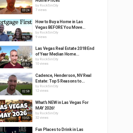
Home Prices
by
RockSinCity
7 views
03:24
How to Buy a Home in Las
Vegas BEFORE You Move...
by
RockSinCity
9 views
06:29
Las Vegas Real Estate 2018 End
of Year Median Home...
by
RockSinCity
10 views
07:53
Cadence, Henderson, NV Real
Estate: Top 5 Reasons to...
by
RockSinCity
12 views
02:58
What's NEW in Las Vegas For
MAY 2026!
by
RockSinCity
32 views
10:55
Fun Places to Drink in Las