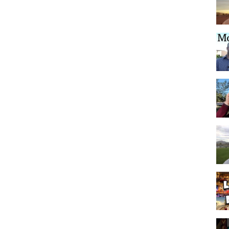
 ‘N’ Wild Water Park is truly just minutes away! If you want to take the
utes away from several movie theaters. Lastly, if the adults want to go
own East Fremont Street is easily accessible. Just drive directly down
uickly take you north to get to Las Vegas Blvd., downtown Las Vegas,
our evening!
 and walking trails lead up to several vantage points that provide
 Park has picnic areas, playgrounds, a volleyball area, horseshoe pit,
g site, an outdoor amphitheatre, room for dogs to roam, and plenty of
 has three more parks-Nathaniel Jones Park, Nevada Trails Park and
s a community clubhouse with two swimming pools, a spa, a kitchen,
ngs of friends and famliy.
s in the U.S. There were 841 homes sold here in 2013, making it 4th
 more parks proposed for the future growth of the community. Upon
omes!
he Mountain’s Edge Community, please use the contact information