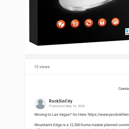
15 views
Caesa
RockSinCity
Published
May 16, 2026
Moving to Las Vegas? Go Here:
https://www.jacobslifein
Mountain’s Edge is a 12,500 home master planned communit