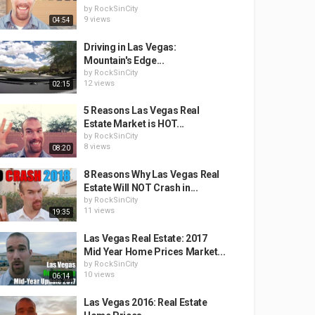
by
RockSinCity
9 views
04:54
Driving in Las Vegas:
Mountain's Edge...
by
RockSinCity
12 views
02:15
5 Reasons Las Vegas Real
Estate Market is HOT...
by
RockSinCity
8 views
08:20
8 Reasons Why Las Vegas Real
Estate Will NOT Crash in...
by
RockSinCity
11 views
19:35
Las Vegas Real Estate: 2017
Mid Year Home Prices Market...
by
RockSinCity
10 views
06:14
Las Vegas 2016: Real Estate