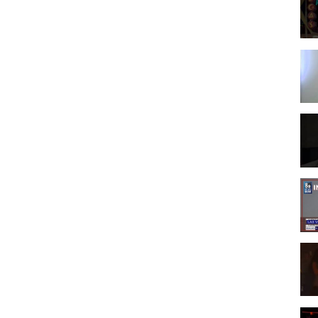
 Vegas, Nevada.