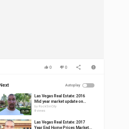
0
0
Next
Autoplay
Las Vegas Real Estate: 2016
Mid year market update on...
by
RockSinCity
8 views
05:09
Las Vegas Real Estate: 2017
Year End Home Prices Market...