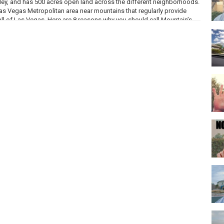
ey, and has 500 acres open land across the different neighborhoods.
Las Vegas Metropolitan area near mountains that regularly provide
ll of Las Vegas. Here are 8 reasons why you should call Mountain’s
 style, but containing common amenities like community pools, parks,
ailable range from easy maintenance condos to large family homes
m just under 1,200 square feet to about 4,600 square feet.
 and has maintained the family friendly reputation since it first
ntary schools, two middle schools and two high schools in addition
ous options for providing their children with solid choices for
r healthcare facilities- Mountain’s Edge Hospital, St Rose Dominican
and VA Southwest Primary Care Clinic
ear round that are open to public like Country in the Park, a Classic
osts exclusive events just for neighborhood residents like an Easter
s.