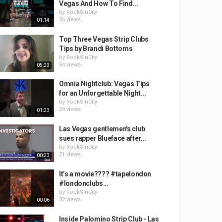
Vegas And How To Find...
by
RockSinCity
26 views
01:14
Top Three Vegas Strip Clubs
Tips by Brandi Bottoms
by
RockSinCity
34 views
05:23
Omnia Nightclub: Vegas Tips
for an Unforgettable Night...
by
RockSinCity
24 views
01:23
Las Vegas gentlemen's club
sues rapper Blueface after...
by
RockSinCity
21 views
00:23
It’s a movie???? #tapelondon
#londonclubs...
by
RockSinCity
32 views
00:06
Inside Palomino Strip Club - Las