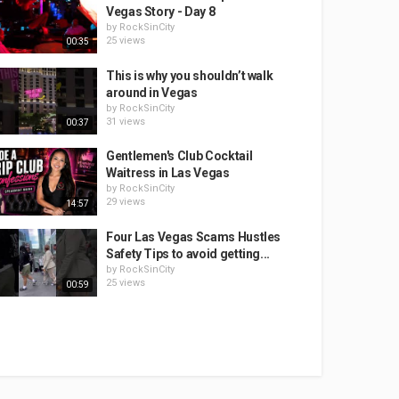
Vegas Story - Day 8
by
RockSinCity
25 views
00:35
This is why you shouldn’t walk
around in Vegas
by
RockSinCity
31 views
00:37
Gentlemen's Club Cocktail
Waitress in Las Vegas
by
RockSinCity
29 views
14:57
Four Las Vegas Scams Hustles
Safety Tips to avoid getting...
by
RockSinCity
25 views
00:59