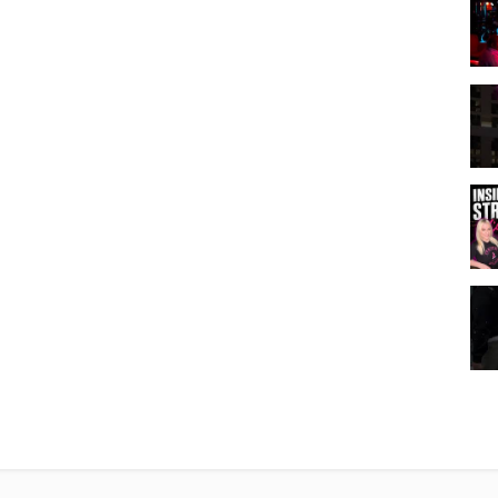
zation. The original YouTube video may be distributed & embedded, if
Road
,
Mountain's Edge Homes For Sale Las Vegas
,
Las Vegas