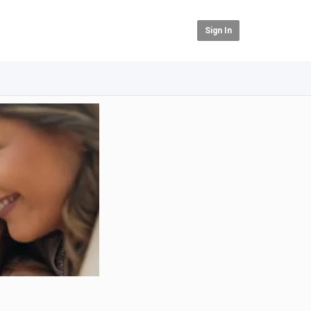
Sign In