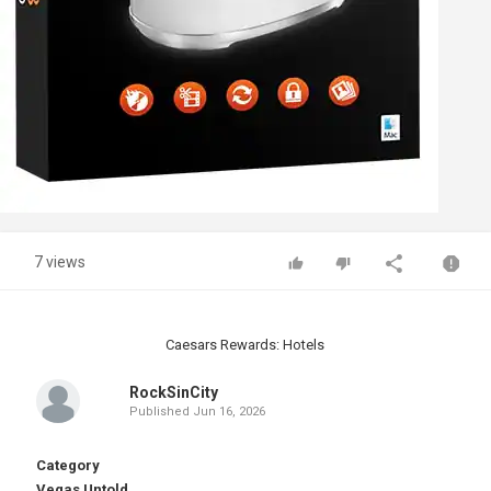
7 views
Caesars Rewards: Hotels
RockSinCity
Published
Jun 16, 2026
Category
Vegas Untold