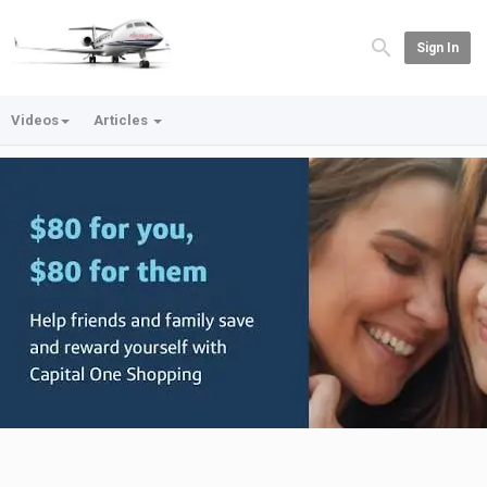
Sign In
Videos
Articles