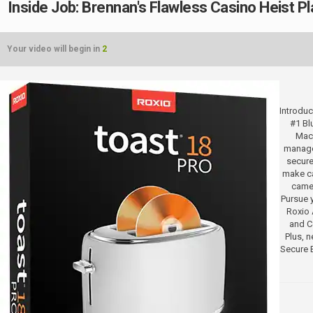
Inside Job: Brennan's Flawless Casino Heist Pl
Your video will begin in
2
Introduc
#1 Bl
Mac.
manage
secure
make ca
camer
Pursue y
Roxio 
and Co
Plus, 
Secure 