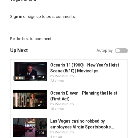
Sign in
or
sign up
to post comments.
Be the first to comment
Up Next
Autoplay
Ocean's 11 (1960) - New Year's Heist
Scene (8/10) | Movieclips
by
RockSinCity
02:54
23 views
Ocean's Eleven - Planning the Heist
(First Act)
by
RockSinCity
04:36
15 views
Las Vegas casino robbed by
employees Virgin Sportsbooks...
by
RockSinCity
01:01
4 views