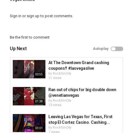
Sign in
or
sign up
to post comments.
Be the first to comment
Up Next
Autoplay
At The Downtown Grand cashing
coupons!! #lasvegaslive
by
RockSinCity
00:55
11 views
Ran out of chips for big double down
@venetianvegas
by
RockSinCity
01:38
13 views
Leaving Las Vegas for Texas, First
stop El Cortez Casino. Cashing...
by
RockSinCity
03:01
7 views