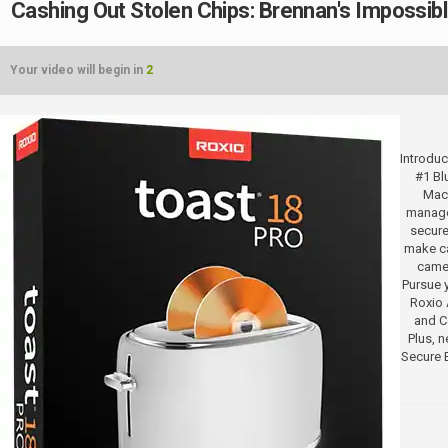
Cashing Out Stolen Chips: Brennan's Impossib
Your video will begin in
2
Introduc
#1 Bl
Mac.
manage
secure
make ca
camer
Pursue y
Roxio 
and Co
Plus, 
Secure 