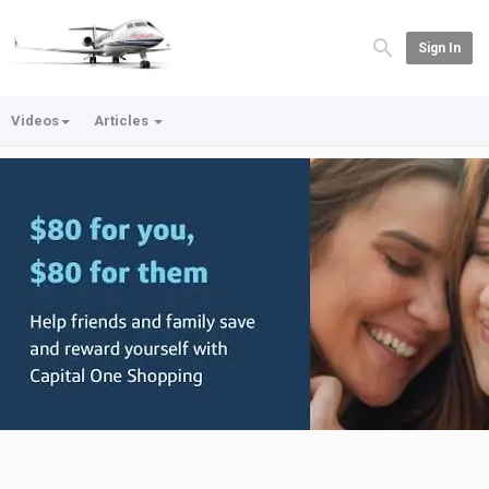
Sign In
Videos
Articles