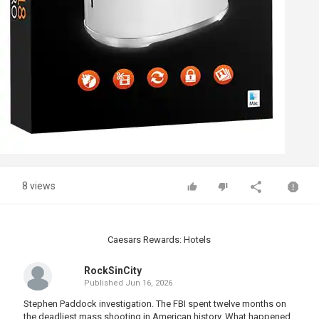
8 views
Caesars Rewards: Hotels
RockSinCity
Published
Jun 16, 2026
Stephen Paddock investigation. The FBI spent twelve months on
the deadliest mass shooting in American history. What happened