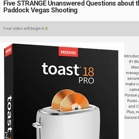
Five STRANGE Unanswered Questions about t
Paddock Vegas Shooting
Your video will begin in
2
Introduc
#1 Bl
Mac.
manage
secure
make ca
camer
Pursue y
Roxio 
and Co
Plus, 
Secure 