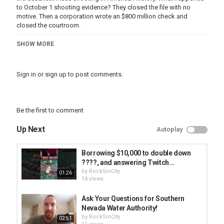
to October 1 shooting evidence? They closed the file with no
motive. Then a corporation wrote an $800 million check and
closed the courtroom.
These are the five questions that were never answered in any
SHOW MORE
formal proceeding.
────────────────────────────────
Sign in
or
sign up
to post comments.
CHAPTERS
────────────────────────────────
8:40 – Question one: The security guard and the timeline that
changed
Be the first to comment
12:35 – Question two: The Surveillance Footage That Has Never
Been Released
Up Next
Autoplay
15:42 – Question three: The Hard Drive Thas Was Already Missing
18:07 – Question four: The Financial Picture That Was Never
Resolved
Borrowing $10,000 to double down
20:50 – Question five: The Eight Hundred Million Dollar Settlement
????, and answering Twitch...
That Closed The Courtroom
by
RockSinCity
01:26
14 views
────────────────────────────────
Ask Your Questions for Southern
SOURCES & CONTEXT
Nevada Water Authority!
────────────────────────────────
by
RockSinCity
02:51
All information in this video is drawn from official LVMPD