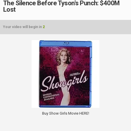
The Silence Before Tyson's Punch: $400M
Lost
Your video will begin in
2
Buy Show Girls Movie HERE!