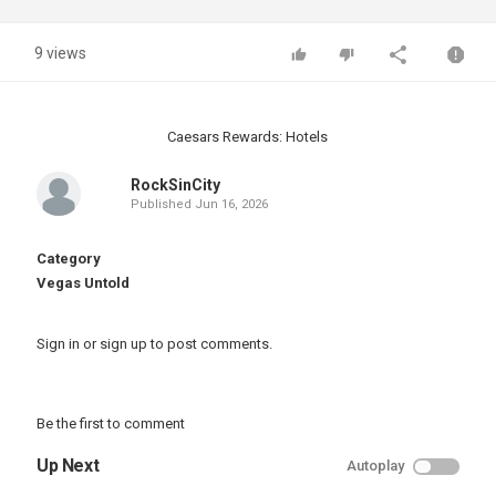
9 views
Caesars Rewards: Hotels
RockSinCity
Published
Jun 16, 2026
Category
Vegas Untold
Sign in
or
sign up
to post comments.
Be the first to comment
Up Next
Autoplay