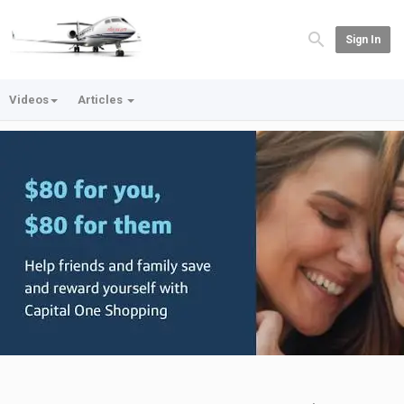
Sign In
Videos
Articles