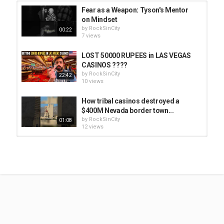
Fear as a Weapon: Tyson's Mentor
on Mindset
by
RockSinCity
00:22
7 views
LOST 50000 RUPEES in LAS VEGAS
CASINOS ????
by
RockSinCity
22:42
10 views
How tribal casinos destroyed a
$400M Nevada border town...
by
RockSinCity
01:08
12 views
Mike Tyson’s Favorite Restaurant
#shorts
by
RockSinCity
01:29
6 views
Don King: No Guardrails for Young
Mike Tyson
by
RockSinCity
00:13
8 views