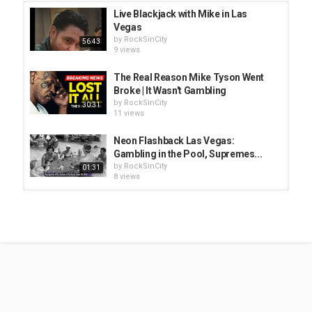
Live Blackjack with Mike in Las
Vegas
by
RockSinCity
56:43
9 views
The Real Reason Mike Tyson Went
Broke | It Wasn't Gambling
by
RockSinCity
30:31
11 views
Neon Flashback Las Vegas:
Gambling in the Pool, Supremes...
by
RockSinCity
01:31
8 views
Keeping Your Spirit Young with
Executive Coach, Professor...
by
RockSinCity
30:11
8 views
The Silence Before Tyson's Punch:
$400M Lost
by
RockSinCity
00:31
8 views