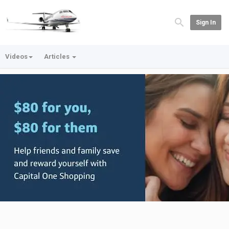
Sign In
Videos
Articles