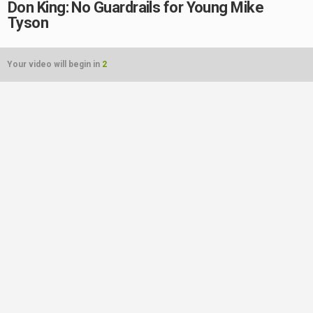
Don King: No Guardrails for Young Mike
Tyson
Your video will begin in
2