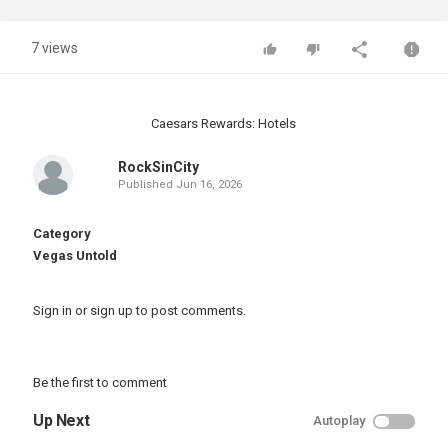
7 views
Caesars Rewards: Hotels
RockSinCity
Published
Jun 16, 2026
Category
Vegas Untold
Sign in
or
sign up
to post comments.
Be the first to comment
Up Next
Autoplay