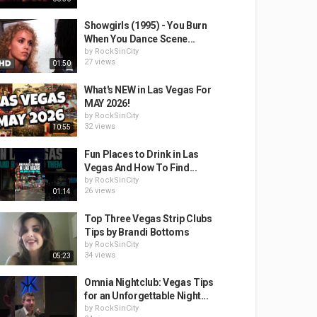
Showgirls (1995) - You Burn
When You Dance Scene...
by
RockSinCity
27 views
01:50
What's NEW in Las Vegas For
MAY 2026!
by
RockSinCity
32 views
10:55
Fun Places to Drink in Las
Vegas And How To Find...
by
RockSinCity
26 views
01:14
Top Three Vegas Strip Clubs
Tips by Brandi Bottoms
by
RockSinCity
34 views
05:23
Omnia Nightclub: Vegas Tips
for an Unforgettable Night...
by
RockSinCity