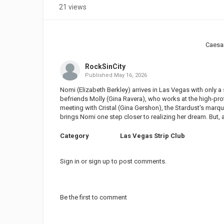
21 views
Caesa
RockSinCity
Published
May 16, 2026
Nomi (Elizabeth Berkley) arrives in Las Vegas with only 
befriends Molly (Gina Ravera), who works at the high-prof
meeting with Cristal (Gina Gershon), the Stardust's marq
brings Nomi one step closer to realizing her dream. But, a
Category
Las Vegas Strip Club
Sign in
or
sign up
to post comments.
Be the first to comment