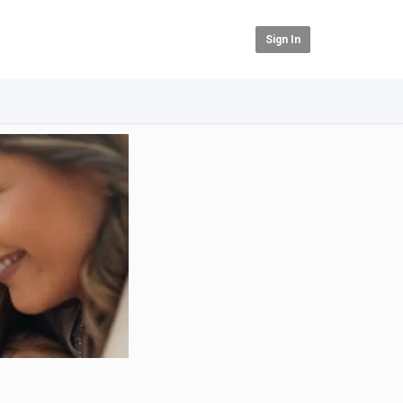
Sign In