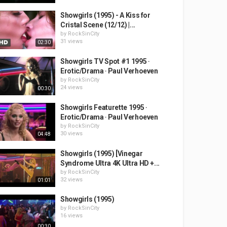
Showgirls (1995) - A Kiss for
Cristal Scene (12/12) |...
by
RockSinCity
31 views
02:30
Showgirls TV Spot #1 1995 ‧
Erotic/Drama ‧ Paul Verhoeven
by
RockSinCity
24 views
00:30
Showgirls Featurette 1995 ‧
Erotic/Drama ‧ Paul Verhoeven
by
RockSinCity
30 views
04:48
Showgirls (1995) [Vinegar
Syndrome Ultra 4K Ultra HD +...
by
RockSinCity
32 views
01:01
Showgirls (1995)
by
RockSinCity
16 views
00:30