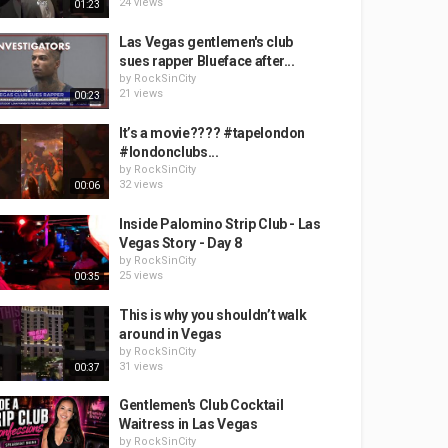
24 views
01:23
Las Vegas gentlemen's club
sues rapper Blueface after...
by
RockSinCity
21 views
00:23
It’s a movie???? #tapelondon
#londonclubs...
by
RockSinCity
32 views
00:06
Inside Palomino Strip Club - Las
Vegas Story - Day 8
by
RockSinCity
25 views
00:35
This is why you shouldn’t walk
around in Vegas
by
RockSinCity
31 views
00:37
Gentlemen's Club Cocktail
Waitress in Las Vegas
by
RockSinCity