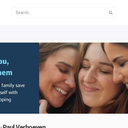
 ‧ Paul Verhoeven