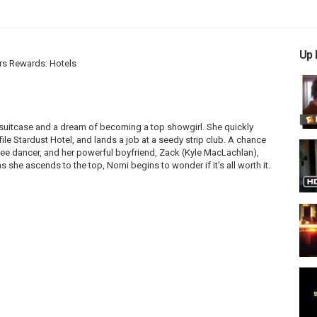
Up 
rs Rewards: Hotels
a suitcase and a dream of becoming a top showgirl. She quickly
ile Stardust Hotel, and lands a job at a seedy strip club. A chance
uee dancer, and her powerful boyfriend, Zack (Kyle MacLachlan),
s she ascends to the top, Nomi begins to wonder if it's all worth it.