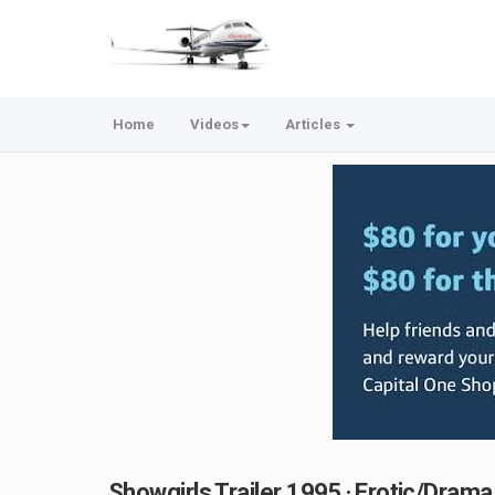
Home
Videos
Articles
Showgirls Trailer 1995 ‧ Erotic/Drama