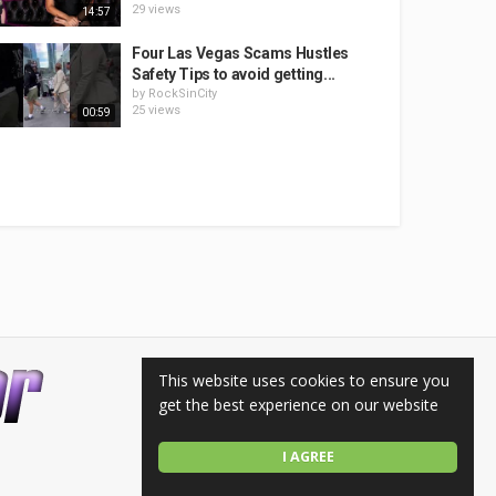
29 views
14:57
Four Las Vegas Scams Hustles
Safety Tips to avoid getting...
by
RockSinCity
25 views
00:59
This website uses cookies to ensure you
get the best experience on our website
I AGREE