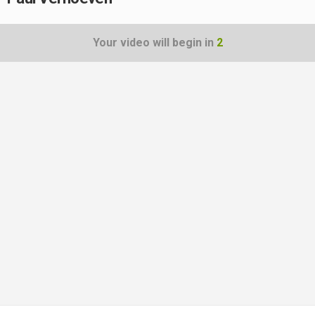
Your video will begin in
1