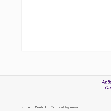
Home
Contact
Terms of Agreement