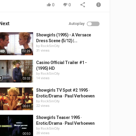
0
0
Next
Autoplay
Showgirls (1995) - A Versace
Dress Scene (5/12) |...
by
RockSinCity
31 views
02:25
Casino Official Trailer #1 -
(1995) HD
by
RockSinCity
14 views
03:03
Showgirls TV Spot #2 1995 ‧
Erotic/Drama ‧ Paul Verhoeven
by
RockSinCity
22 views
00:31
Showgirls Teaser 1995 ‧
Erotic/Drama ‧ Paul Verhoeven
by
RockSinCity
20 views
00:50