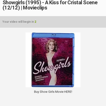
Showgirls (1995) - A Kiss for Cristal Scene
(12/12) | Movieclips
Your video will begin in
2
Buy Show Girls Movie HERE!