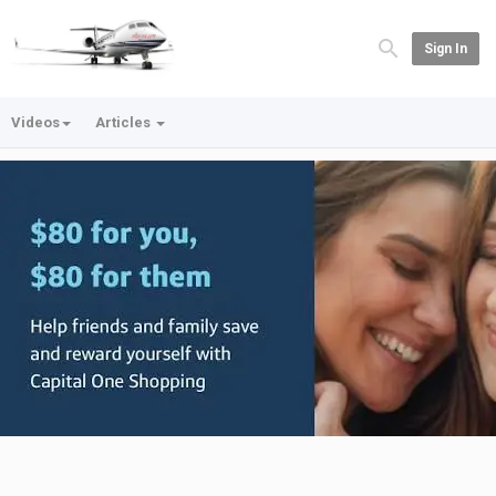
Sign In
Videos
Articles