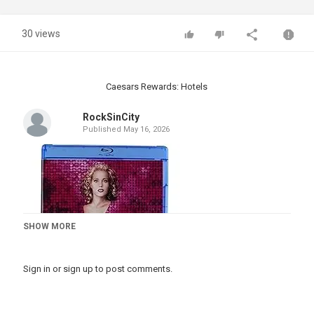
30 views
Caesars Rewards: Hotels
RockSinCity
Published
May 16, 2026
SHOW MORE
Sign in
or
sign up
to post comments.