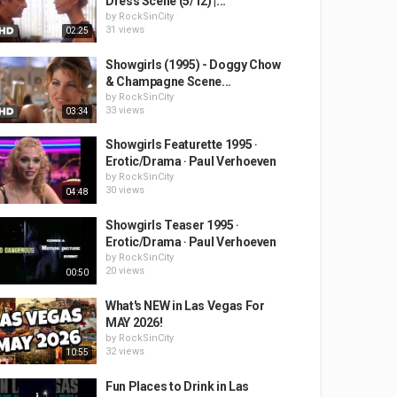
Dress Scene (5/12) |...
by
RockSinCity
31 views
02:25
Showgirls (1995) - Doggy Chow
& Champagne Scene...
by
RockSinCity
33 views
03:34
Showgirls Featurette 1995 ‧
Erotic/Drama ‧ Paul Verhoeven
by
RockSinCity
30 views
04:48
Showgirls Teaser 1995 ‧
Erotic/Drama ‧ Paul Verhoeven
by
RockSinCity
20 views
00:50
What's NEW in Las Vegas For
MAY 2026!
by
RockSinCity
32 views
10:55
Fun Places to Drink in Las