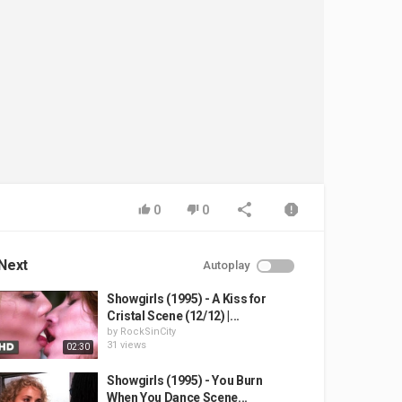
0
0
Next
Autoplay
Showgirls (1995) - A Kiss for
Cristal Scene (12/12) |...
by
RockSinCity
31 views
02:30
Showgirls (1995) - You Burn
When You Dance Scene...