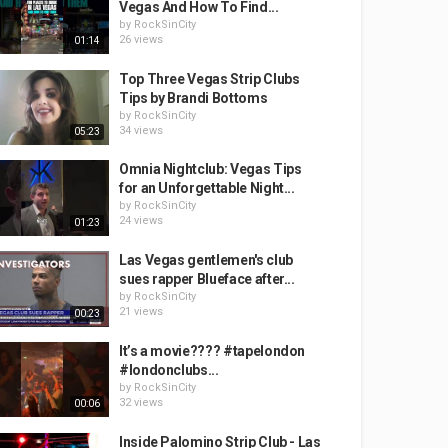
Vegas And How To Find...
by
RockSinCity
26 views
01:14
Top Three Vegas Strip Clubs
Tips by Brandi Bottoms
by
RockSinCity
34 views
05:23
Omnia Nightclub: Vegas Tips
for an Unforgettable Night...
by
RockSinCity
24 views
01:23
Las Vegas gentlemen's club
sues rapper Blueface after...
by
RockSinCity
21 views
00:23
It’s a movie???? #tapelondon
#londonclubs...
by
RockSinCity
32 views
00:06
Inside Palomino Strip Club - Las