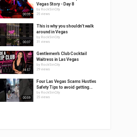
Vegas Story - Day 8
by
RockSinCity
25 views
00:35
This is why you shouldn’t walk
around in Vegas
by
RockSinCity
31 views
00:37
Gentlemen's Club Cocktail
Waitress in Las Vegas
by
RockSinCity
29 views
14:57
Four Las Vegas Scams Hustles
Safety Tips to avoid getting...
by
RockSinCity
25 views
00:59