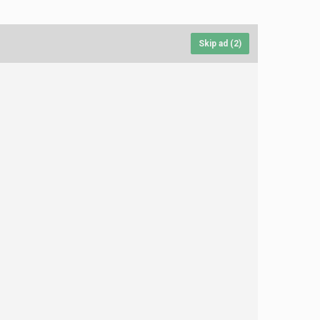
Skip ad (
1
)