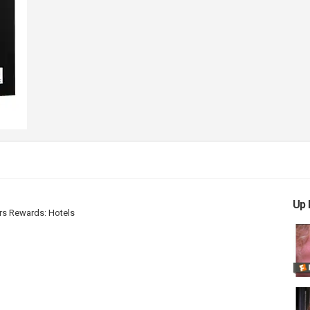
Up 
rs Rewards: Hotels