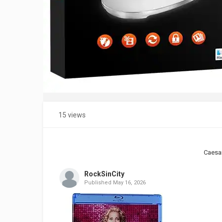
15 views
Caesa
RockSinCity
Published
May 16, 2026