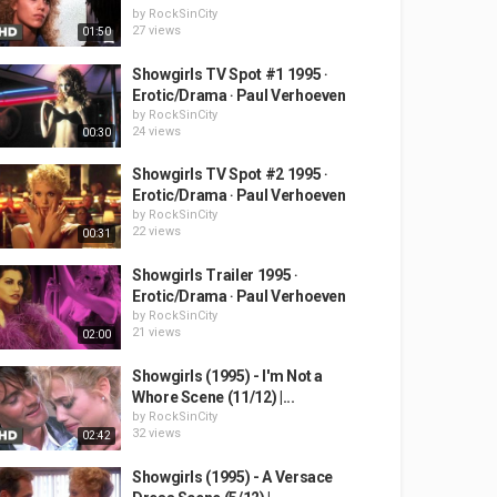
by
RockSinCity
27 views
01:50
Showgirls TV Spot #1 1995 ‧
Erotic/Drama ‧ Paul Verhoeven
by
RockSinCity
24 views
00:30
Showgirls TV Spot #2 1995 ‧
Erotic/Drama ‧ Paul Verhoeven
by
RockSinCity
22 views
00:31
Showgirls Trailer 1995 ‧
Erotic/Drama ‧ Paul Verhoeven
by
RockSinCity
21 views
02:00
Showgirls (1995) - I'm Not a
Whore Scene (11/12) |...
by
RockSinCity
32 views
02:42
Showgirls (1995) - A Versace