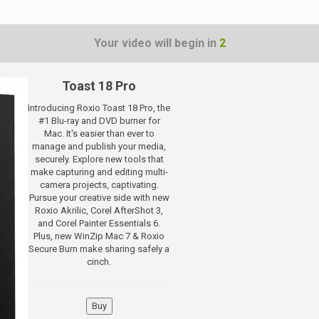
Your video will begin in
1
Toast 18 Pro
Introducing Roxio Toast 18 Pro, the
#1 Blu-ray and DVD burner for
Mac. It's easier than ever to
manage and publish your media,
securely. Explore new tools that
make capturing and editing multi-
camera projects, captivating.
Pursue your creative side with new
Roxio Akrilic, Corel AfterShot 3,
and Corel Painter Essentials 6.
Plus, new WinZip Mac 7 & Roxio
Secure Burn make sharing safely a
cinch.