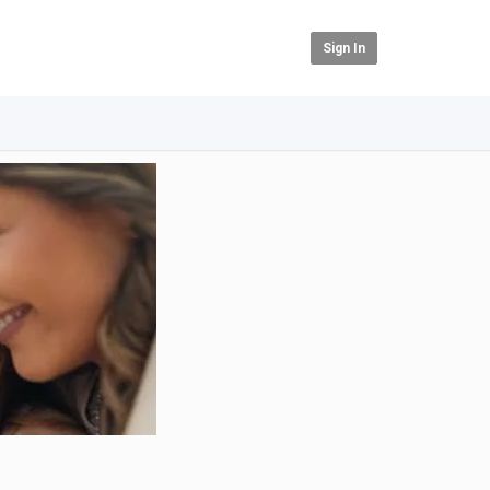
Sign In