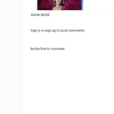
SHOW MORE
Sign in
or
sign up
to post comments.
Buy Show Girls Movie HERE!
Be the first to comment
Directed by : Paul Verhoeven
Cinematography : Jost Vacano
Written by : Joe Eszterhas
Category
Show Girls Movie