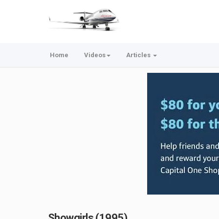
Home
Videos
Articles
Showgirls (1995)