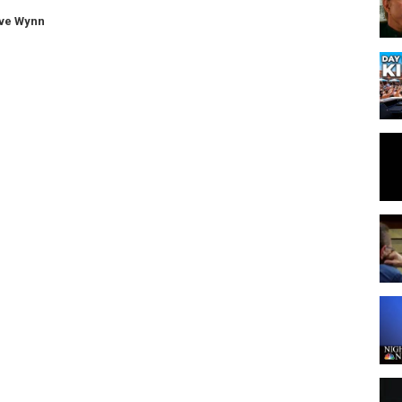
ve Wynn