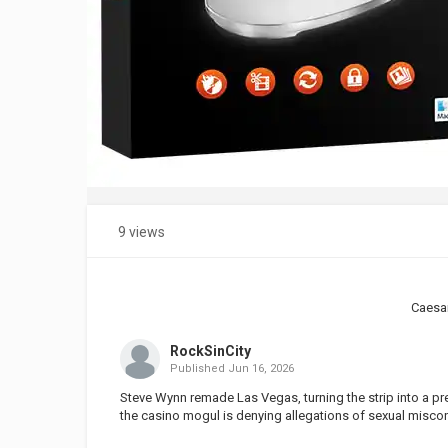
9 views
Caesa
RockSinCity
Published
Jun 16, 2026
Steve Wynn remade Las Vegas, turning the strip into a pr
the casino mogul is denying allegations of sexual miscond