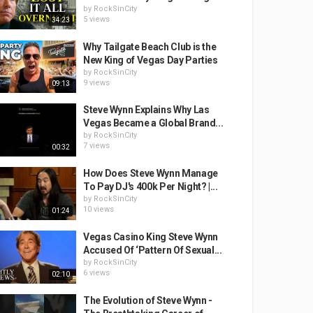
by
RockSinCity
5 views
34:23
Why Tailgate Beach Club is the
New King of Vegas Day Parties
by
RockSinCity
9 views
09:13
Steve Wynn Explains Why Las
Vegas Became a Global Brand...
by
RockSinCity
7 views
00:32
How Does Steve Wynn Manage
To Pay DJ's 400k Per Night? |...
by
RockSinCity
10 views
01:24
Vegas Casino King Steve Wynn
Accused Of ‘Pattern Of Sexual...
by
RockSinCity
6 views
02:10
The Evolution of Steve Wynn -