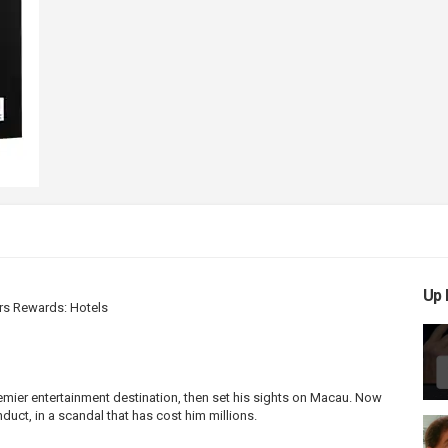
Up 
rs Rewards: Hotels
emier entertainment destination, then set his sights on Macau. Now
uct, in a scandal that has cost him millions.