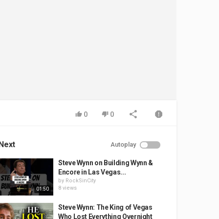
0
0
Next
Autoplay
Steve Wynn on Building Wynn &
Encore in Las Vegas...
by
RockSinCity
8 views
01:50
Steve Wynn: The King of Vegas
Who Lost Everything Overnight