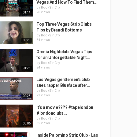
Vegas And How To Find Them...
by
RockSinCity
26 views
01:14
Top Three Vegas Strip Clubs
Tips by Brandi Bottoms
by
RockSinCity
34 views
05:23
Omnia Nightclub: Vegas Tips
for an Unforgettable Night...
by
RockSinCity
24 views
01:23
Las Vegas gentlemen's club
sues rapper Blueface after...
by
RockSinCity
21 views
00:23
It’s a movie???? #tapelondon
#londonclubs...
by
RockSinCity
32 views
00:06
Inside Palomino Strip Club - Las