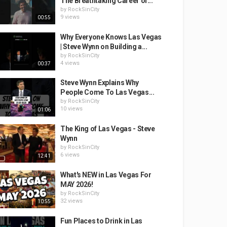
The Breathtaking Career of...
by
RockSinCity
9 views
00:55
Why Everyone Knows Las Vegas
| Steve Wynn on Building a...
by
RockSinCity
4 views
00:37
Steve Wynn Explains Why
People Come To Las Vegas...
by
RockSinCity
10 views
01:06
The King of Las Vegas - Steve
Wynn
by
RockSinCity
6 views
12:41
What's NEW in Las Vegas For
MAY 2026!
by
RockSinCity
32 views
10:55
Fun Places to Drink in Las