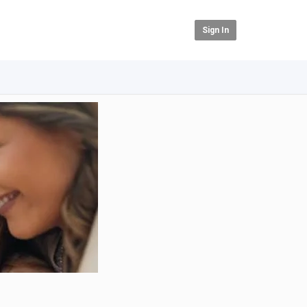
Sign In