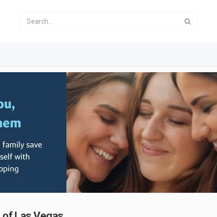
g of Las Vegas