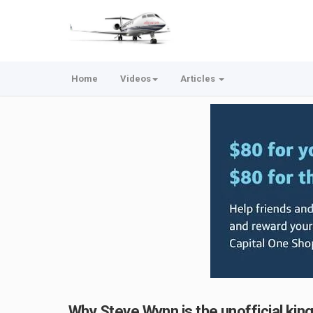
Home
Videos
Articles
Why Steve Wynn is the unofficial kin