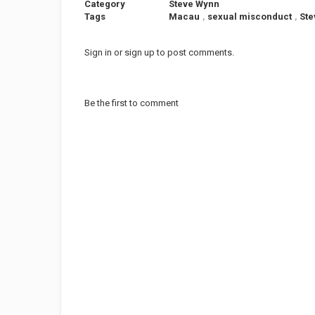
Category
Steve Wynn
Tags
Macau
,
sexual misconduct
,
Ste
Sign in
or
sign up
to post comments.
Be the first to comment