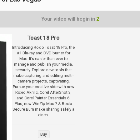
Your video will begin in
1
Toast 18 Pro
Introducing Roxio Toast 18 Pro, the
#1 Blu-ray and DVD burner for
Mac. It's easier than ever to
manage and publish your media,
securely. Explore new tools that
make capturing and editing multi-
camera projects, captivating.
Pursue your creative side with new
Roxio Akrilic, Corel AfterShot 3,
and Corel Painter Essentials 6.
Plus, new WinZip Mac 7 & Roxio
Secure Burn make sharing safely a
cinch.