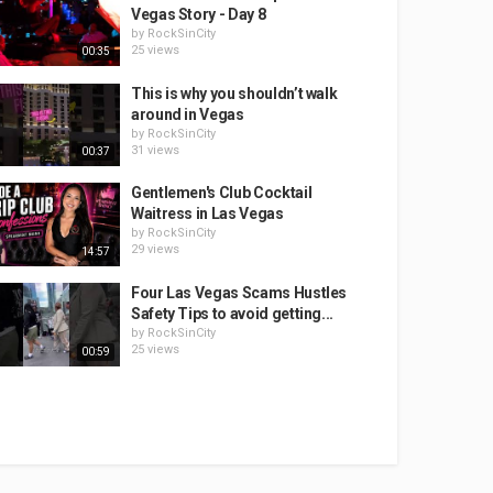
Vegas Story - Day 8
by
RockSinCity
25 views
00:35
This is why you shouldn’t walk
around in Vegas
by
RockSinCity
31 views
00:37
Gentlemen's Club Cocktail
Waitress in Las Vegas
by
RockSinCity
29 views
14:57
Four Las Vegas Scams Hustles
Safety Tips to avoid getting...
by
RockSinCity
25 views
00:59