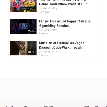
Came Down I Knew I Won HUGE!!
by
RockSinCity
42:01
16 views
I Knew This Would Happen!! #slots
#gambling #casino...
by
RockSinCity
00:42
8 views
Museum of Illusion Las Vegas
Discount Code Walkthrough...
by
RockSinCity
01:00
9 views
The Moment He Pressed $750/Spin,
I Knew I'd Never...
by
RockSinCity
46:17
12 views
10 Things I Wish I Knew BEFORE
Going to Las Vegas Nightclubs
by
RockSinCity
13:52
11 views