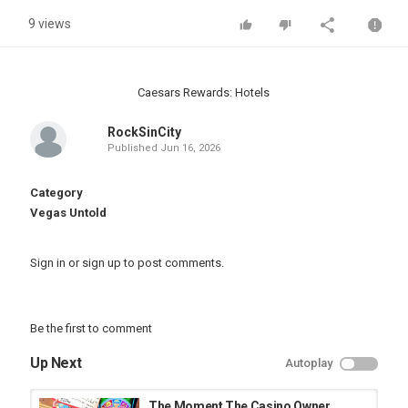
9 views
Caesars Rewards: Hotels
RockSinCity
Published
Jun 16, 2026
Category
Vegas Untold
Sign in
or
sign up
to post comments.
Be the first to comment
Up Next
Autoplay
The Moment The Casino Owner