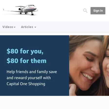
Sign In
Videos
Articles