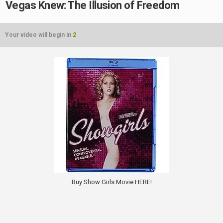
Vegas Knew: The Illusion of Freedom
Your video will begin in
2
Buy Show Girls Movie HERE!