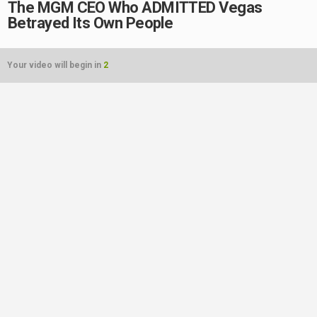
The MGM CEO Who ADMITTED Vegas
Betrayed Its Own People
Your video will begin in
2