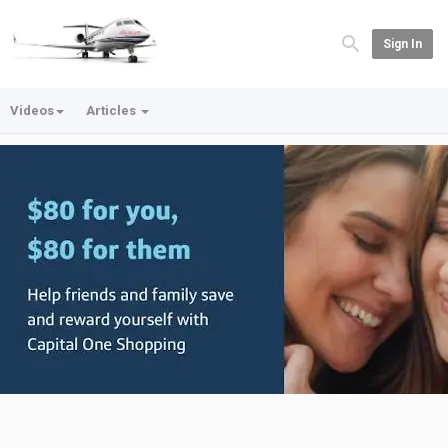
Sign In
Videos
Articles