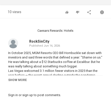
10 views
Caesars Rewards: Hotels
RockSinCity
Published
Jun 16, 2026
In October 2025, MGM Resorts CEO Bill Hornbuckle sat down with
investors and said three words that defined a year: "Shame on us."
He was talking about a $12 Starbucks coffee at Excalibur. But he
was really talking about something much bigger.
Las Vegas welcomed 3.1 million fewer visitors in 2025 than the
year before — the worst annual decline outside the pandemic
since records began in 1970. Twelve consecutive months of year-
SHOW MORE
over-year drops. Resort fees hitting $57 a night. Parking charges
before you've placed a single bet. Blackjack tables quietly
switched from 3:2 to 6:5 with no announcement.
Sign in
or
sign up
to post comments.
And while the Strip posted record gaming revenue on paper, the
floors got quieter. The locals stopped coming in for Tuesday
dinners. The Canadians stopped booking flights. The middle-
class traveler — the one who built Las Vegas's reputation over fifty