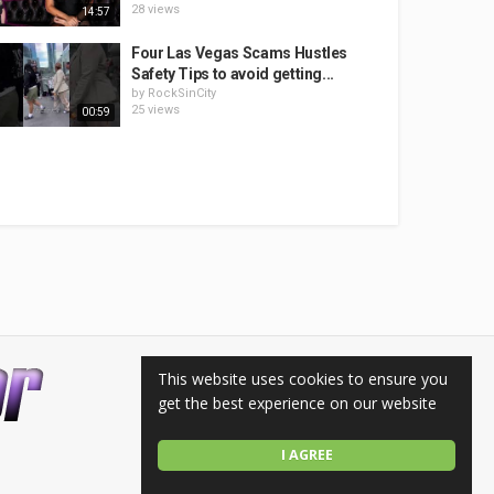
28 views
14:57
Four Las Vegas Scams Hustles
Safety Tips to avoid getting...
by
RockSinCity
25 views
00:59
This website uses cookies to ensure you
get the best experience on our website
I AGREE