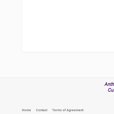
Home
Contact
Terms of Agreement