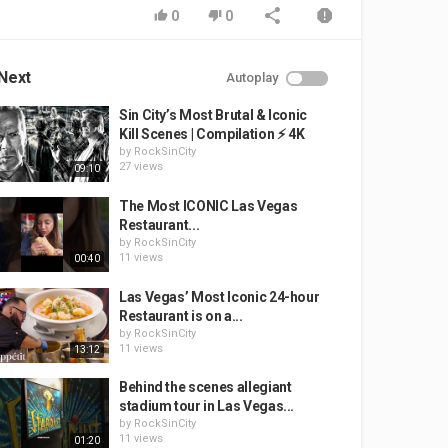
0
0
Next
Autoplay
Sin City’s Most Brutal & Iconic
Kill Scenes | Compilation ⚡ 4K
by
RockSinCity
27 views
09:10
The Most ICONIC Las Vegas
Restaurant...
by
RockSinCity
11 views
00:40
Las Vegas’ Most Iconic 24-hour
Restaurant is on a...
by
RockSinCity
11 views
13:12
Behind the scenes allegiant
stadium tour in Las Vegas...
by
RockSinCity
11 views
01:20