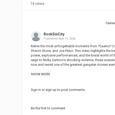
14 views
Caesa
RockSinCity
Published
May 19, 2026
Relive the most unforgettable moments from *Casino* (19
Sharon Stone, and Joe Pesci. This video highlights the b
power, explosive performances, and the brutal world of t
reign to Nicky Santoro’s shocking violence, these scenes
now and revisit one of the greatest gangster movies eve
Movie Description: In the early 1970s, Sam "Ace" Rothstei
SHOW MORE
Vegas by the Chicago Mafia to run the Tangiers Hotel and
as a front for the Mafia. He has absolute control over all
fist, while the money flows freely. The Tangiers is one 
Sign in
or
sign up
to post comments.
boss in Vegas, assisted by his childhood friend, Nicky Sa
going to gradually take his distance to engage in a darke
with controlling all events, yet he is seduced by a prost
Mighty), a virtuoso hustler and an insolent beauty. Madly 
Be the first to comment
her a child. But their relationship turns out to be just lik