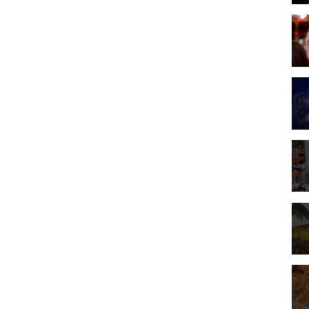
r pimp, Lester Diamond (James Woods from Holocaust and The Onion
e Tangiers and Sam's personal life will soon break down, and all the
o redemption possible.
shares the rights to the clips with the studios.