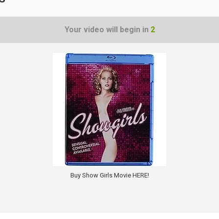
Your video will begin in
1
Buy Show Girls Movie HERE!