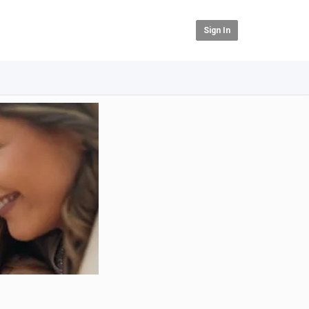
Sign In