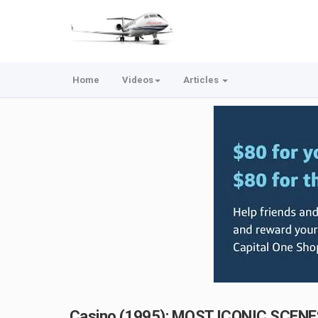
Home
Videos
Articles
Casino (1995): MOST ICONIC SCENE