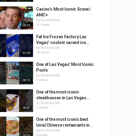
Casino’s Most Iconic Scene |
AMC+
by
RockSinCity
11 views
00:36
Fat Ice Frozen Factory Las
Vegas’ coolest carved ice...
by
RockSinCity
20 views
01:00
One of Las Vegas' Most Iconic
Pools
by
RockSinCity
7 views
00:15
One of the most iconic
steakhouses in Las Vegas...
by
RockSinCity
7 views
00:07
One of the most iconic best
local Chinese restaurants in...
by
RockSinCity
9 views
00:56