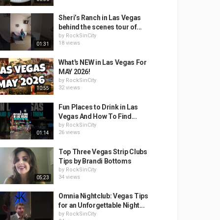
Sheri’s Ranch in Las Vegas
behind the scenes tour of...
by
RockSinCity
18 views
01:31
What's NEW in Las Vegas For
MAY 2026!
by
RockSinCity
32 views
10:55
Fun Places to Drink in Las
Vegas And How To Find...
by
RockSinCity
26 views
01:14
Top Three Vegas Strip Clubs
Tips by Brandi Bottoms
by
RockSinCity
34 views
05:23
Omnia Nightclub: Vegas Tips
for an Unforgettable Night...
by
RockSinCity