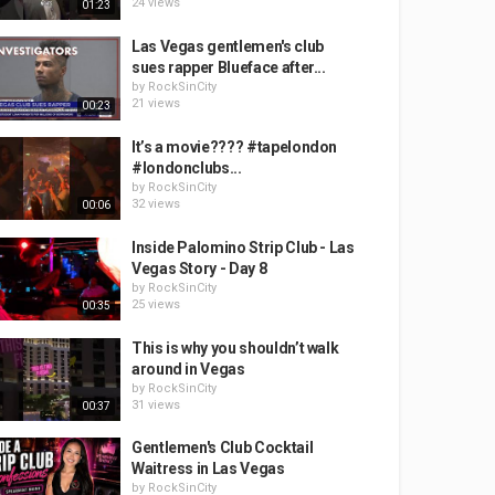
24 views
01:23
Las Vegas gentlemen's club
sues rapper Blueface after...
by
RockSinCity
21 views
00:23
It’s a movie???? #tapelondon
#londonclubs...
by
RockSinCity
32 views
00:06
Inside Palomino Strip Club - Las
Vegas Story - Day 8
by
RockSinCity
25 views
00:35
This is why you shouldn’t walk
around in Vegas
by
RockSinCity
31 views
00:37
Gentlemen's Club Cocktail
Waitress in Las Vegas
by
RockSinCity