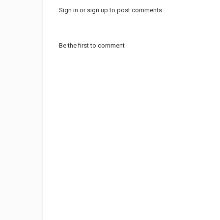
Sign in
or
sign up
to post comments.
Be the first to comment