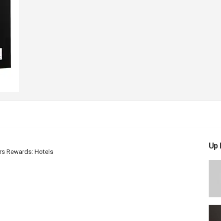
Up 
rs Rewards: Hotels