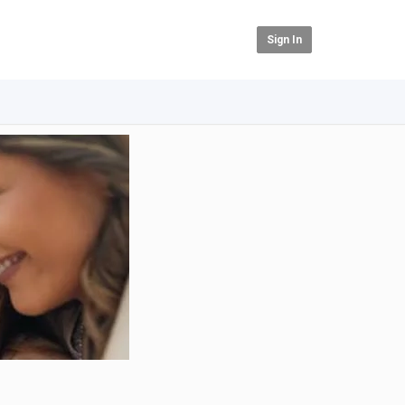
Sign In