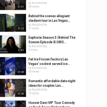
by
RockSinCity
18 views
01:31
Behind the scenes allegiant
stadium tour in Las Vegas...
by
RockSinCity
11 views
01:20
Euphoria Season 3 | Behind The
Scenes Episode 8 | HBO...
by
RockSinCity
9 views
12:41
Fat Ice Frozen Factory Las
Vegas’ coolest carved ice...
by
RockSinCity
20 views
01:00
Romantic affordable date night
ideas for couples Las...
by
RockSinCity
13 views
01:00
Hoover Dam VIP Tour Comedy