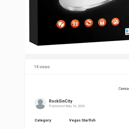
14 views
Caesa
RockSinCity
Published
May 16, 2026
Category
Vegas Starfish