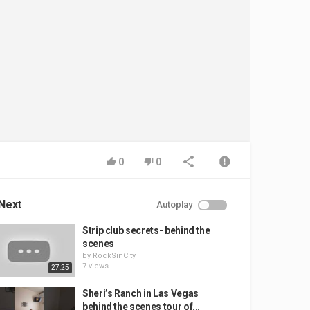
0
0
Next
Autoplay
Strip club secrets- behind the
scenes
by
RockSinCity
7 views
27:25
Sheri’s Ranch in Las Vegas
behind the scenes tour of...