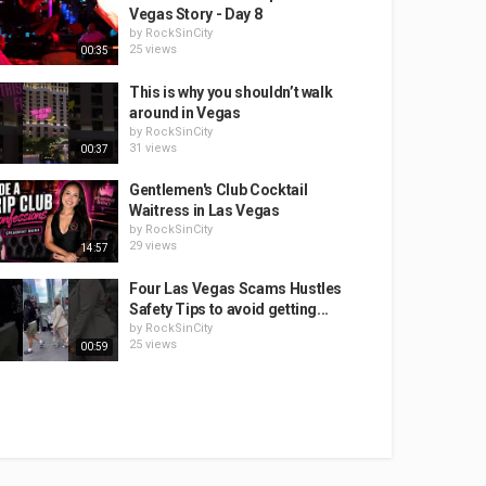
Vegas Story - Day 8
by
RockSinCity
25 views
00:35
This is why you shouldn’t walk
around in Vegas
by
RockSinCity
31 views
00:37
Gentlemen's Club Cocktail
Waitress in Las Vegas
by
RockSinCity
29 views
14:57
Four Las Vegas Scams Hustles
Safety Tips to avoid getting...
by
RockSinCity
25 views
00:59