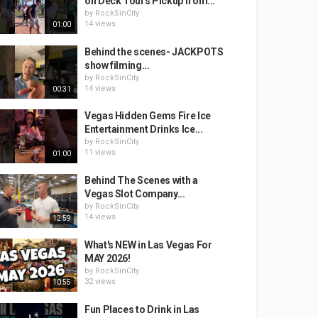
on Deck Tours Pickup from...
by
RockSinCity
14 views
01:00
Behind the scenes- JACKPOTS
show filming...
by
RockSinCity
14 views
00:31
Vegas Hidden Gems Fire Ice
Entertainment Drinks Ice...
by
RockSinCity
11 views
01:00
Behind The Scenes with a
Vegas Slot Company...
by
RockSinCity
14 views
12:59
What's NEW in Las Vegas For
MAY 2026!
by
RockSinCity
32 views
10:55
Fun Places to Drink in Las