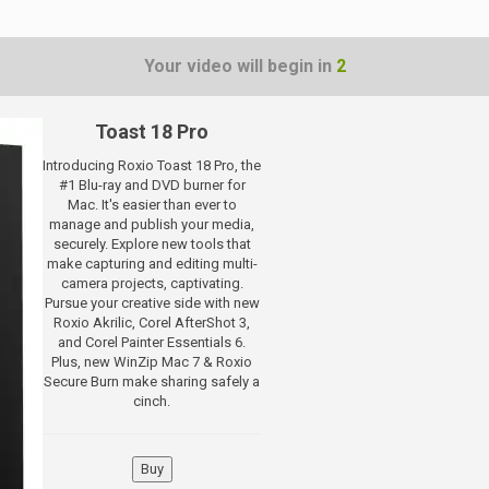
Your video will begin in
1
Toast 18 Pro
Introducing Roxio Toast 18 Pro, the
#1 Blu-ray and DVD burner for
Mac. It's easier than ever to
manage and publish your media,
securely. Explore new tools that
make capturing and editing multi-
camera projects, captivating.
Pursue your creative side with new
Roxio Akrilic, Corel AfterShot 3,
and Corel Painter Essentials 6.
Plus, new WinZip Mac 7 & Roxio
Secure Burn make sharing safely a
cinch.