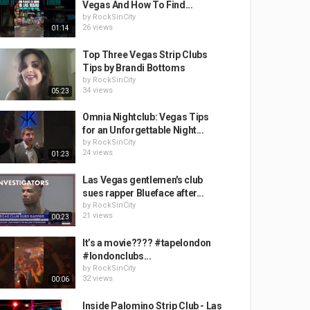
Vegas And How To Find...
by
RockSinCity
26 views
01:14
Top Three Vegas Strip Clubs
Tips by Brandi Bottoms
by
RockSinCity
34 views
05:23
Omnia Nightclub: Vegas Tips
for an Unforgettable Night...
by
RockSinCity
24 views
01:23
Las Vegas gentlemen's club
sues rapper Blueface after...
by
RockSinCity
21 views
00:23
It’s a movie???? #tapelondon
#londonclubs...
by
RockSinCity
32 views
00:06
Inside Palomino Strip Club - Las