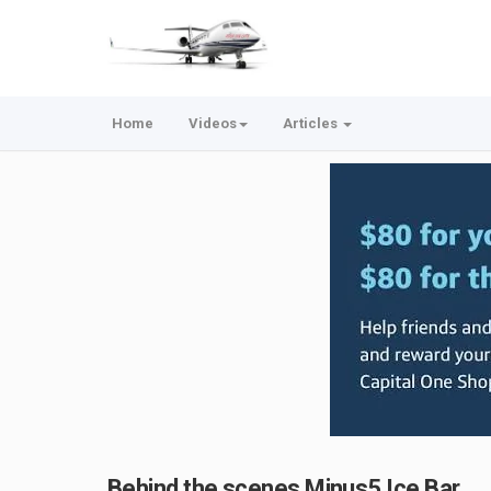
Home
Videos
Articles
Behind the scenes Minus5 Ice Bar