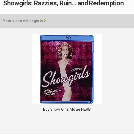
Showgirls: Razzies, Ruin… and Redemption
Your video will begin in
2
Buy Show Girls Movie HERE!