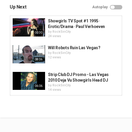
Once dismissed as the worst film ever made, Showgirls (1995)
Up Next
Autoplay
became a cultural phenomenon — from its Razzie sweep and box
office disaster to its rediscovery as a camp masterpiece.
Showgirls TV Spot #1 1995 ‧
In this video, we dive into the hostile reaction to Showgirls,
Erotic/Drama ‧ Paul Verhoeven
Elizabeth Berkley’s career fallout, Paul Verhoeven’s bold vision,
by
RockSinCity
00:30
and how critics finally reappraised the film decades later.
24 views
✨ From Razzie infamy to cult classic — this is the story of
Will Robots Ruin Las Vegas?
Showgirls: Razzies, Ruin… and Redemption.
by
RockSinCity
12 views
08:06
#Showgirls #ElizabethBerkley #PaulVerhoeven
#HollywoodHistory #CultCinema #Razzies #FilmHistory
#PamelaAnderson #DemiMoore #TaylorSwift
Strip Club DJ Promo - Las Vegas
2010 Deja Vu Showgirls Head DJ
Category
by
RockSinCity
06:06
14 views
Show Girls Movie
Tags
Showgirls Featurette 1995 ‧
Filmreviews
,
hollywoodhistory
,
classicfilms
Erotic/Drama ‧ Paul Verhoeven
by
RockSinCity
04:48
30 views
Showgirls Trailer 1995 ‧