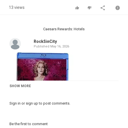
13 views
Caesars Rewards: Hotels
RockSinCity
Published
May 16, 2026
SHOW MORE
Sign in
or
sign up
to post comments.
Buy Show Girls Movie HERE!
Be the first to comment