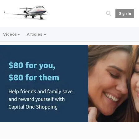
Sign In
Videos
Articles