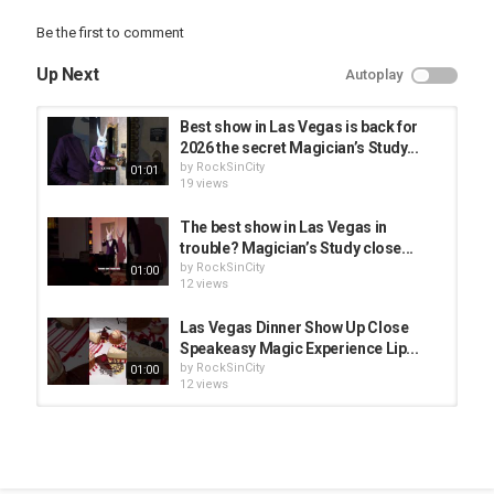
#vegasonabudget #vegaslocal #vegasexperience
#vegasentertainment #magicshow #magician #vegasexperience
Be the first to comment
#creatorsearchinsights
Up Next
Autoplay
Category
Vegas Starfish
Best show in Las Vegas is back for
2026 the secret Magician’s Study...
by
RockSinCity
01:01
19 views
The best show in Las Vegas in
trouble? Magician’s Study close...
by
RockSinCity
01:00
12 views
Las Vegas Dinner Show Up Close
Speakeasy Magic Experience Lip...
by
RockSinCity
01:00
12 views
Best Show in Las Vegas Close Up
Magic in a Hidden Speakeasy...
by
RockSinCity
01:00
9 views