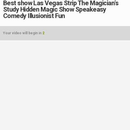
Best show Las Vegas Strip The Magician’s
Study Hidden Magic Show Speakeasy
Comedy Illusionist Fun
Your video will begin in
2