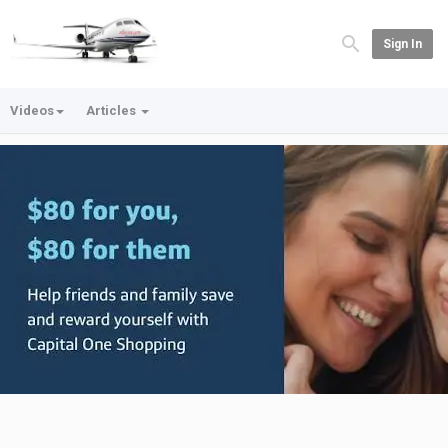
Sign In
Videos
Articles