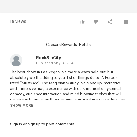
18 views
Caesars Rewards: Hotels
RockSinCity
Published
May 16, 2026
The best show in Las Vegas is almost always sold out, but
absolutely worth adding to your list of things do to. A Forbes
rated “Must See”, The Magician’s Study is a close up interactive
and immersive magic experience with dark moments, hysterical
comedy, audience interaction and mind blowing trickey that will
cause you to question those around you. Held in a secret location
in a hidden chamber, you must be invited in to play with The
SHOW MORE
Rabbit. Tickets range from an affordable third row at $100 for
visitors on a budget, to front row VIP for those looking for a truly
unique night out. #vegas #lasvegas #vegasstarfish
Sign in
or
sign up
to post comments.
#magiciansstudy #vegasmagician #vegasmagic #vegascomedy
#vegasshow #whattodoinvegas #wheretogoinvegas