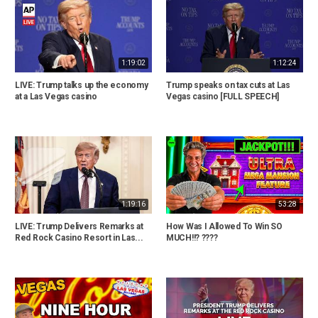
1:19:02
1:12:24
LIVE: Trump talks up the economy
Trump speaks on tax cuts at Las
at a Las Vegas casino
Vegas casino [FULL SPEECH]
1:19:16
53:28
LIVE: Trump Delivers Remarks at
How Was I Allowed To Win SO
Red Rock Casino Resort in Las...
MUCH!!? ????