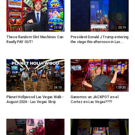
25:08
00:19
These Random Slot Machines Can
President Donald J Trump entering
Really PAY OUT!
the stage this afternoon in Las...
34:19
1:09:35
Planet Hollywood Las Vegas Walk -
Ganemos un JACKPOT en el
August 2026 - Las Vegas Strip
Cortez en Las Vegas????