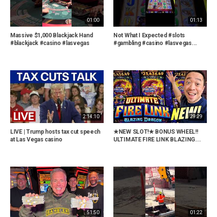
01:00
01:13
Massive $1,000 Blackjack Hand
Not What I Expected #slots
#blackjack #casino #lasvegas
#gambling #casino #lasvegas...
2:14:10
29:29
LIVE | Trump hosts tax cut speech
★NEW SLOT!★ BONUS WHEEL!!
at Las Vegas casino
ULTIMATE FIRE LINK BLAZING...
51:50
01:22