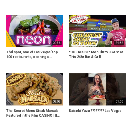
00:36
24:32
Thai spot, one of Las Vegas’ top
*CHEAPEST* Menu in *VEGAS* at
100 restaurants, opening a...
This 24hr Bar & Grill
08:08
01:06
The Secret Menu Steak Marsala
Kaiseki Yuzu ???????? Las Vegas
Featured in the Film CASINO | If...