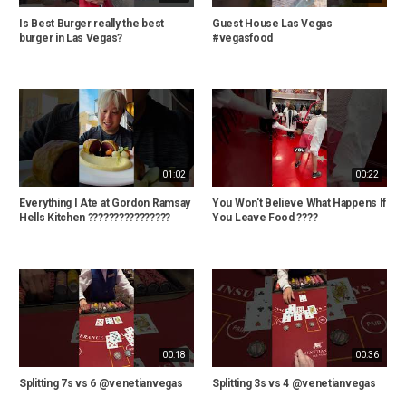
Is Best Burger really the best
Guest House Las Vegas
burger in Las Vegas?
#vegasfood
01:02
00:22
Everything I Ate at Gordon Ramsay
You Won't Believe What Happens If
Hells Kitchen ????????????????
You Leave Food ????
00:18
00:36
Splitting 7s vs 6 @venetianvegas
Splitting 3s vs 4 @venetianvegas