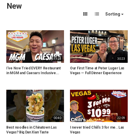
New
Sorting
17:25
30:23
I've Now Tried EVERY Restaurant
Our First Time at Peter Luger Las
in MGM and Caesars Inclusive...
Vegas — Full Dinner Experience
00:40
22:09
Best noodles in Chinatown Las
I never tried Chili's 3 for me.. Las
Vegas? Big Dan Xian Taste
Vegas