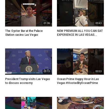
01:06
00:43
The Oyster Bar at the Palace
NEW PREMIUM ALL YOU CAN EAT
Station casino Las Vegas
EXPERIENCE IN LAS VEGAS...
03:13
00:53
President Trump visits Las Vegas
Ocean Prime Happy Hour in Las
to discuss economy
Vegas #HostedByOceanPrime