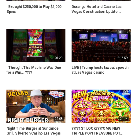
I Brought $250,000 to Play $1,000
Durango Hotel and Casino Las
Spins
Vegas Construction Update...
01:29
2:13:59
I Thought This Machine Was Due
LIVE | Trump hosts tax cut speech
for a Win... ????
at Las Vegas casino
22:08
24:14
Night Time Burger at Sundance
????1ST LOOK????OMG NEW
Grill. Silverton Casino Las Vegas
TRIPLE POP! TREASURE POT...