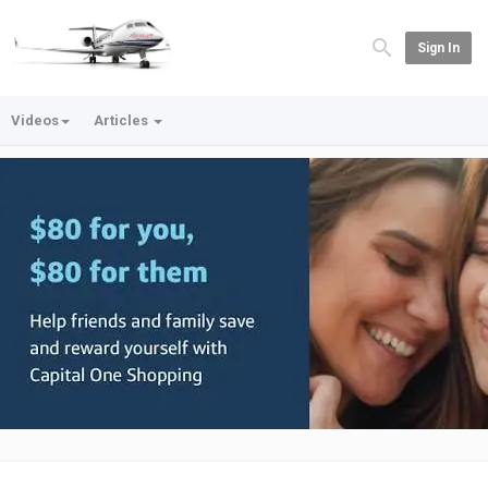
Sign In
Videos
Articles