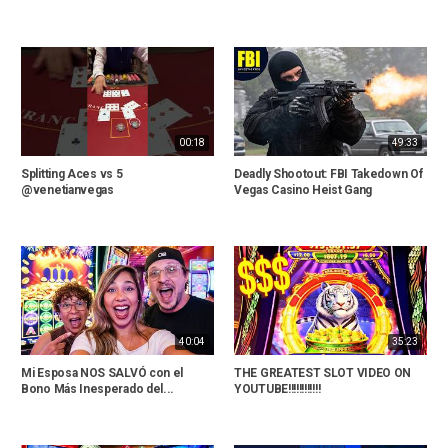
00:18
49:33
Splitting Aces vs 5
Deadly Shootout: FBI Takedown Of
@venetianvegas
Vegas Casino Heist Gang
40:04
35:23
Mi Esposa NOS SALVÓ con el
THE GREATEST SLOT VIDEO ON
Bono Más Inesperado del...
YOUTUBE!!!!!!!!!!!!