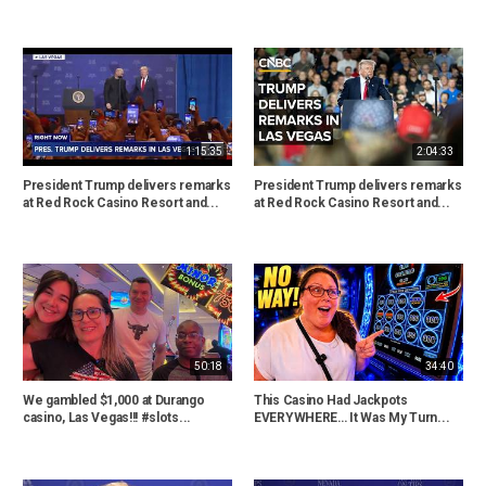
1:15:35
2:04:33
President Trump delivers remarks
President Trump delivers remarks
at Red Rock Casino Resort and...
at Red Rock Casino Resort and...
50:18
34:40
We gambled $1,000 at Durango
This Casino Had Jackpots
casino, Las Vegas!!! #slots...
EVERYWHERE… It Was My Turn...