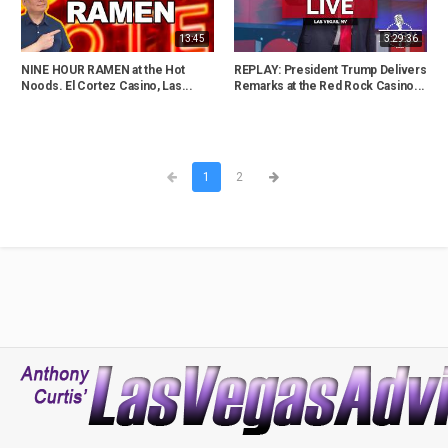
13:45
3:29:36
NINE HOUR RAMEN at the Hot
REPLAY: President Trump Delivers
Noods. El Cortez Casino, Las...
Remarks at the Red Rock Casino...
1
2