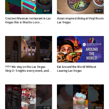
00:07
03:31
Craziest Mexican restaurant in Las
Asian-inspired dining at Vinyl Room
Vegas this is Mucho Loco...
Las Vegas
00:32
???? We stay on the Las Vegas
Eat Around the World Without
Strip 2–3 nights every week, and...
Leaving Las Vegas
01:02
00:50