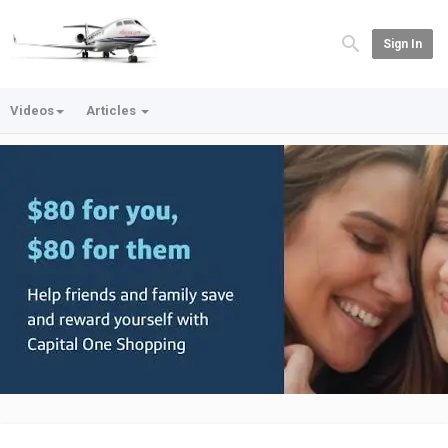
Sign In
Videos
Articles