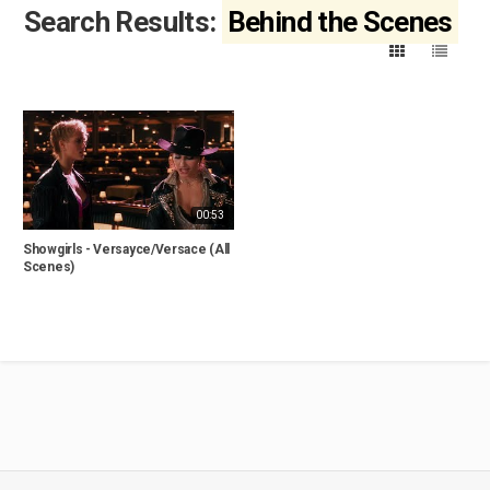
Search Results:
Behind the Scenes
00:53
Showgirls - Versayce/Versace (All
Scenes)