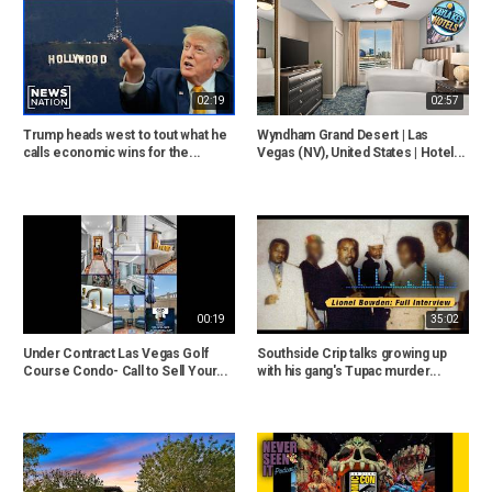
02:19
02:57
Trump heads west to tout what he
Wyndham Grand Desert | Las
calls economic wins for the...
Vegas (NV), United States | Hotel...
00:19
35:02
Under Contract Las Vegas Golf
Southside Crip talks growing up
Course Condo- Call to Sell Your...
with his gang's Tupac murder...