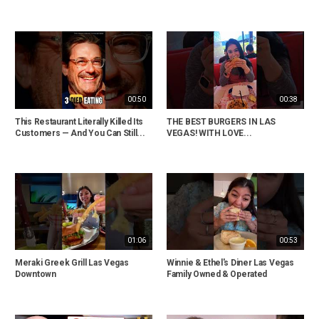
00:50
00:38
This Restaurant Literally Killed Its
THE BEST BURGERS IN LAS
Customers — And You Can Still...
VEGAS! WITH LOVE...
01:06
00:53
Meraki Greek Grill Las Vegas
Winnie & Ethel's Diner Las Vegas
Downtown
Family Owned & Operated