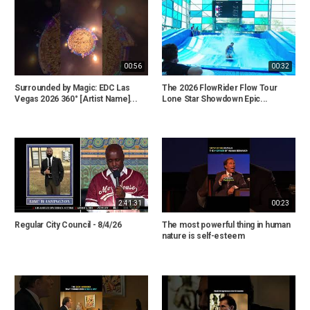
00:56
00:32
Surrounded by Magic: EDC Las
The 2026 FlowRider Flow Tour
Vegas 2026 360° [Artist Name]...
Lone Star Showdown Epic...
2:41:31
00:23
Regular City Council - 8/4/26
The most powerful thing in human
nature is self-esteem