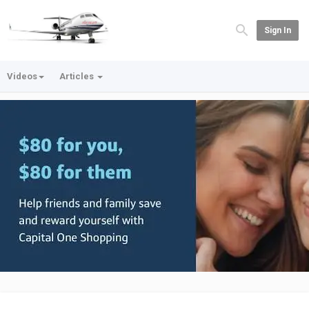
Sign In
Videos
Articles