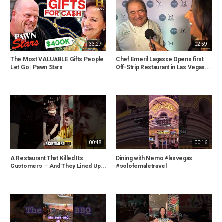
33:27
02:59
The Most VALUABLE Gifts People
Chef Emeril Lagasse Opens first
Let Go | Pawn Stars
Off-Strip Restaurant in Las Vegas...
00:48
00:16
A Restaurant That Killed Its
Dining with Nemo #lasvegas
Customers — And They Lined Up...
#solofemaletravel