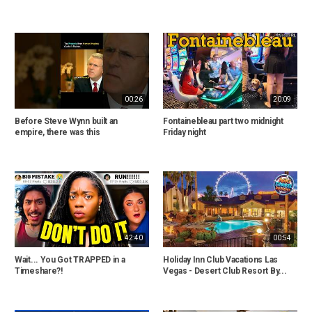
00:26
20:09
Before Steve Wynn built an
Fontainebleau part two midnight
empire, there was this
Friday night
42:40
00:54
Wait... You Got TRAPPED in a
Holiday Inn Club Vacations Las
Timeshare?!
Vegas - Desert Club Resort By...