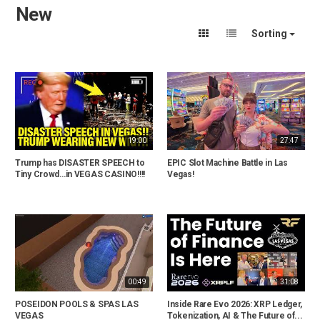
New
Sorting
19:00
27:47
Trump has DISASTER SPEECH to
EPIC Slot Machine Battle in Las
Tiny Crowd…in VEGAS CASINO!!!!
Vegas!
00:49
31:08
POSEIDON POOLS & SPAS LAS
Inside Rare Evo 2026: XRP Ledger,
VEGAS
Tokenization, AI & The Future of...