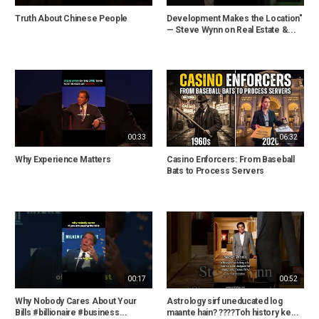
Truth About Chinese People
Development Makes the Location"
— Steve Wynn on Real Estate &...
00:33
06:32
Why Experience Matters
Casino Enforcers: From Baseball
Bats to Process Servers
00:17
00:52
Why Nobody Cares About Your
Astrology sirf uneducated log
Bills #billionaire #business...
maante hain? ????Toh history ke...