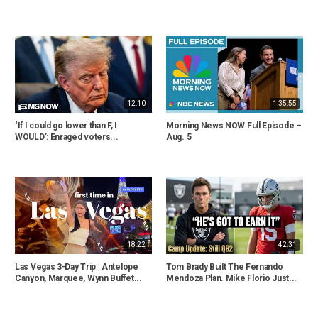
12:10
1:35:55
‘If I could go lower than F, I
Morning News NOW Full Episode –
WOULD’: Enraged voters...
Aug. 5
18:22
42:31
Las Vegas 3-Day Trip | Antelope
Tom Brady Built The Fernando
Canyon, Marquee, Wynn Buffet...
Mendoza Plan. Mike Florio Just...