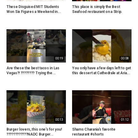
These Disguised MIT Students
This place is simply the Best
Won Six Figures a Weekend in...
Seafood restaurant on a Strip.
00:19
00:08
Are these the best tacos in Las
You only have a few days left to get
Vegas?! ???????? Trying the...
this dessert at Cathedrale at Aria...
00:13
01:12
Burger lovers, this one's for you!
Shams Charania’s favorite
????????????NADC Burger...
restaurant #shorts