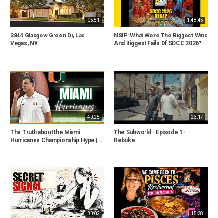
06:51
1:48:45
3844 Glasgow Green Dr, Las
NSIP: What Were The Biggest Wins
Vegas, NV
And Biggest Fails Of SDCC 2026?
40:25
23:17
The Truth about the Miami
The Subworld - Episode 1 -
Hurricanes Championship Hype |...
Rebuke
30:02
15:38