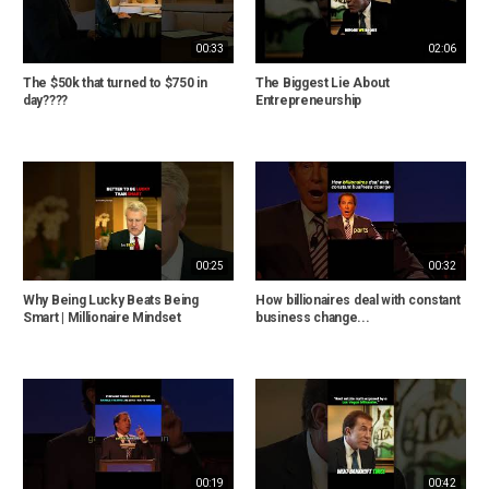
00:33
02:06
The $50k that turned to $750 in
The Biggest Lie About
day????
Entrepreneurship
00:25
00:32
Why Being Lucky Beats Being
How billionaires deal with constant
Smart | Millionaire Mindset
business change...
00:19
00:42