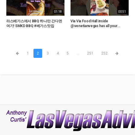
01:18
00:51
라스베가스에서 BBQ 하나만 간다면
Via Via Food Hall inside
여기! SMKD BBQ #베가스맛집
@venetianvegas has all your...
1
2
3
4
5
...
251
252